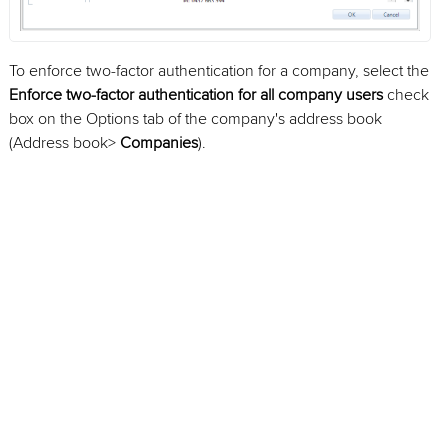
To enforce two-factor authentication for a company, select the
Enforce two-factor authentication for all company users
check
box on the Options tab of the company's address book
(Address book>
Companies
).