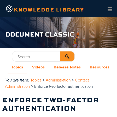
Skip To Main Content
DOCUMENT CLASSIC
Topics
Videos
Release Notes
Resources
You are here:
Topics
>
Administration
>
Contact
Administration
>
Enforce two-factor authentication
ENFORCE TWO-FACTOR
AUTHENTICATION