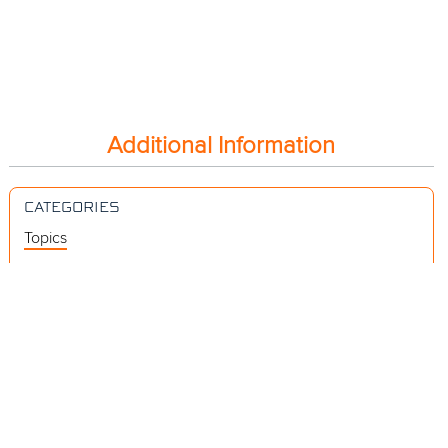
Additional Information
CATEGORIES
Topics
Videos
Release Notes
Resources