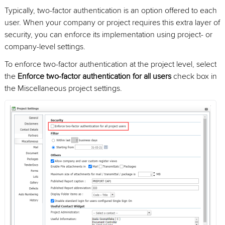
Typically, two-factor authentication is an option offered to each
user. When your company or project requires this extra layer of
security, you can enforce its implementation using project- or
company-level settings.
To enforce two-factor authentication at the project level, select
the
Enforce two-factor authentication for all users
check box in
the Miscellaneous project settings.