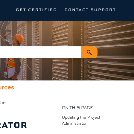
GET CERTIFIED
CONTACT SUPPORT
urces
the
ON THIS PAGE
Updating the Project
Administrator
RATOR