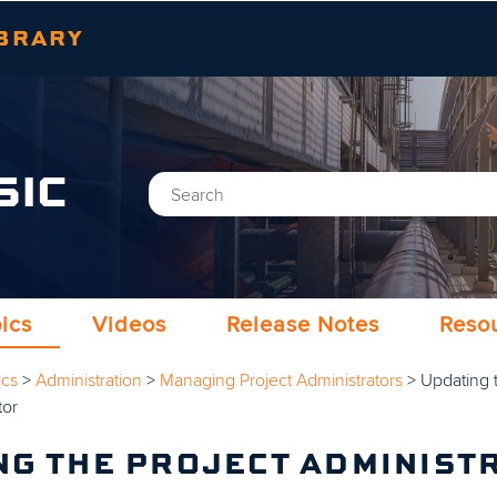
Skip To Main Content
BRARY
SIC
ics
Videos
Release Notes
Reso
ics
>
Administration
>
Managing Project Administrators
>
Updating 
tor
NG THE PROJECT ADMINIST