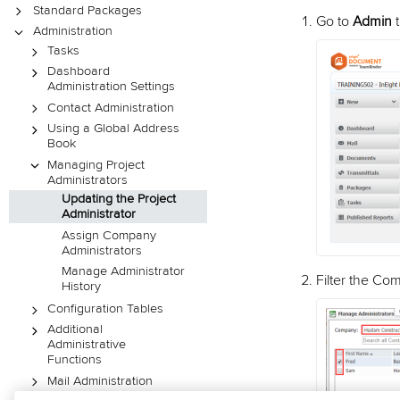
Standard Packages
Go to
Admin
Administration
Tasks
Dashboard
Administration Settings
Contact Administration
Using a Global Address
Book
Managing Project
Administrators
Updating the Project
Administrator
Assign Company
Administrators
Manage Administrator
Filter the Co
History
Configuration Tables
Additional
Administrative
Functions
Mail Administration