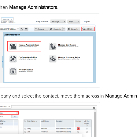
then
Manage Administrators
.
mpany and select the contact, move them across in
Manage Admini