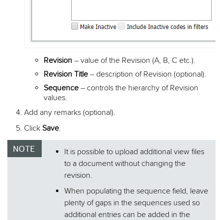
Revision
– value of the Revision (A, B, C etc.).
Revision Title
– description of Revision (optional).
Sequence
– controls the hierarchy of Revision
values.
Add any remarks (optional).
Click
Save
.
It is possible to upload additional view files
to a document without changing the
revision.
When populating the sequence field, leave
plenty of gaps in the sequences used so
additional entries can be added in the