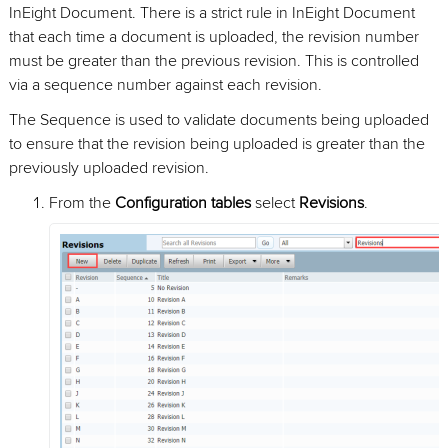
InEight Document. There is a strict rule in InEight Document
that each time a document is uploaded, the revision number
must be greater than the previous revision. This is controlled
via a sequence number against each revision.
The Sequence is used to validate documents being uploaded
to ensure that the revision being uploaded is greater than the
previously uploaded revision.
From the
Configuration tables
select
Revisions
.