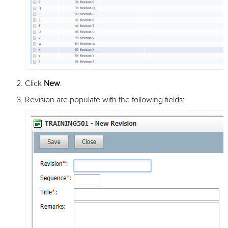
Click
New
.
Revision are populate with the following fields: