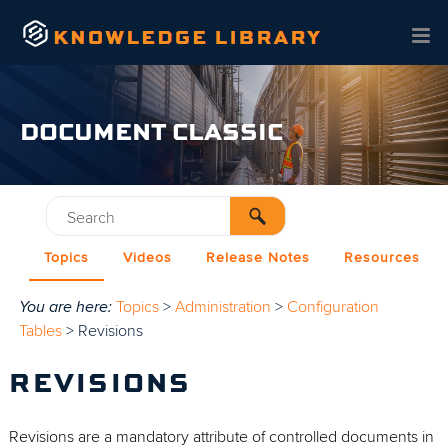
Skip To Main Content
DOCUMENT CLASSIC
Topics
Videos
Release Notes
Resources
You are here:
Topics
>
Administration
>
Configuration
Tables
>
Revisions
REVISIONS
Revisions are a mandatory attribute of controlled documents in