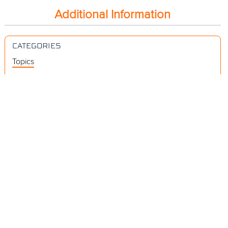
Additional Information
CATEGORIES
Topics
Videos
Release Notes
Resources