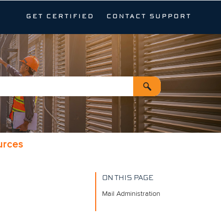
GET CERTIFIED
CONTACT SUPPORT
urces
ON THIS PAGE
Mail Administration