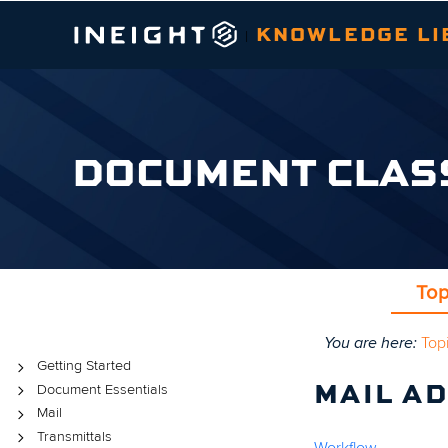
KNOWLEDGE LI
|
DOCUMENT CLAS
Top
You are here:
Top
Topics
Getting Started
Document Essentials
MAIL A
Mail
Transmittals