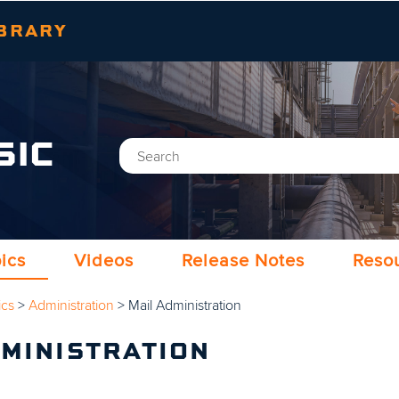
Skip To Main Content
BRARY
SIC
ics
Videos
Release Notes
Reso
ics
>
Administration
>
Mail Administration
DMINISTRATION