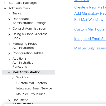
Workflow
Standard Packages
Create a New Mail 
Administration
Add Mandatory Reci
Tasks
Dashboard
Edit Mail Workflow
Administration Settings
Contact Administration
Custom Mail Footer
Using a Global Address
Book
Integrated Email Se
Managing Project
Administrators
Mail Security Issues
Configuration Tables
Additional
Administrative
Functions
Mail Administration
Workflow
Custom Mail Footers
Integrated Email Service
Mail Security Issues
Document
Administration