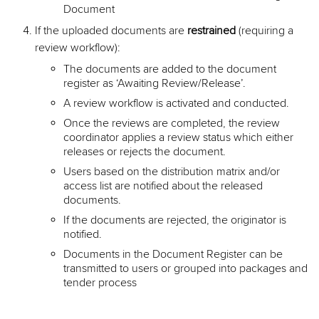
Document
If the uploaded documents are
restrained
(requiring a
review workflow):
The documents are added to the document
register as ‘Awaiting Review/Release’.
A review workflow is activated and conducted.
Once the reviews are completed, the review
coordinator applies a review status which either
releases or rejects the document.
Users based on the distribution matrix and/or
access list are notified about the released
documents.
If the documents are rejected, the originator is
notified.
Documents in the Document Register can be
transmitted to users or grouped into packages and
tender process