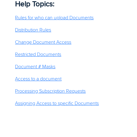
Help Topics:
Rules for who can upload Documents
Distribution Rules
Change Document Access
Restricted Documents
Document # Masks
Access to a document
Processing Subscription Requests
Assigning Access to specific Documents