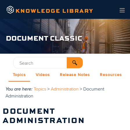
Skip To Main Content
DOCUMENT CLASSIC
Topics
Videos
Release Notes
Resources
You are here:
Topics
>
Administration
>
Document
Administration
DOCUMENT
ADMINISTRATION