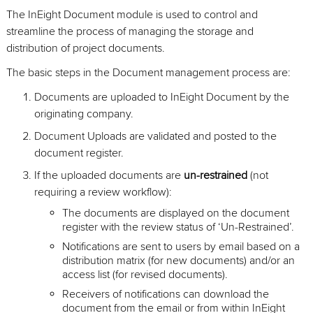
The InEight Document module is used to control and
streamline the process of managing the storage and
distribution of project documents.
The basic steps in the Document management process are:
Documents are uploaded to InEight Document by the
originating company.
Document Uploads are validated and posted to the
document register.
If the uploaded documents are
un-restrained
(not
requiring a review workflow):
The documents are displayed on the document
register with the review status of ‘Un-Restrained’.
Notifications are sent to users by email based on a
distribution matrix (for new documents) and/or an
access list (for revised documents).
Receivers of notifications can download the
document from the email or from within InEight