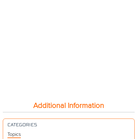
Additional Information
CATEGORIES
Topics