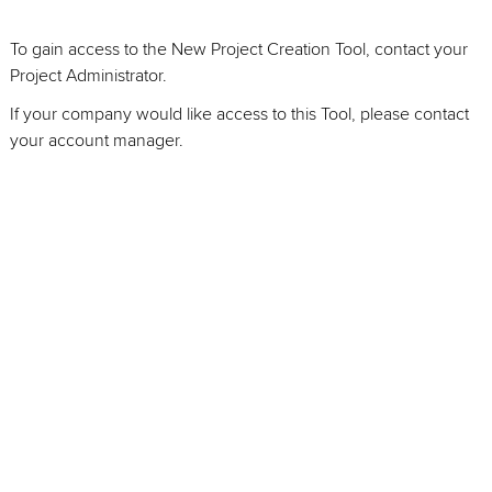
To gain access to the New Project Creation Tool, contact your
Project Administrator.
If your company would like access to this Tool, please contact
your account manager.