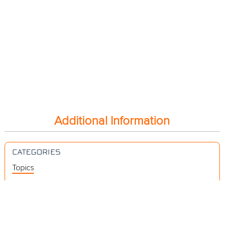
Additional Information
CATEGORIES
Topics
Videos
Release Notes
Resources