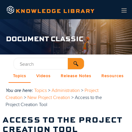
Skip To Main Content
DOCUMENT CLASSIC
Topics
Videos
Release Notes
Resources
You are here:
Topics
>
Administration
>
Project
Creation
>
New Project Creation
>
Access to the
Project Creation Tool
ACCESS TO THE PROJECT
CREATION TOOL