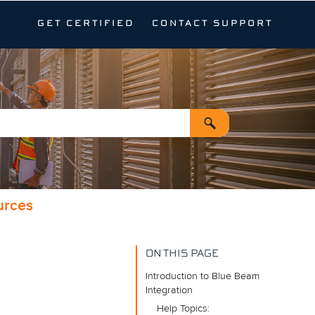
GET CERTIFIED
CONTACT SUPPORT
urces
ON THIS PAGE
Introduction to Blue Beam
Integration
Help Topics: