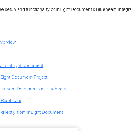
he setup and functionality of InEight Document’s Bluebeam Integra
Overview
ith InEight Document
nEight Document Project
ocument Documents in Bluebeam
n Bluebeam
irectly from InEight Document