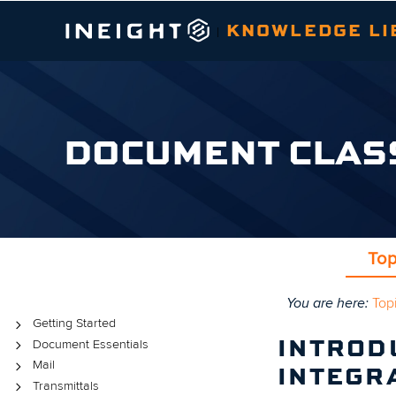
KNOWLEDGE LI
|
DOCUMENT CLAS
Top
You are here:
Top
Topics
Getting Started
Document Essentials
INTROD
Mail
INTEGR
Transmittals