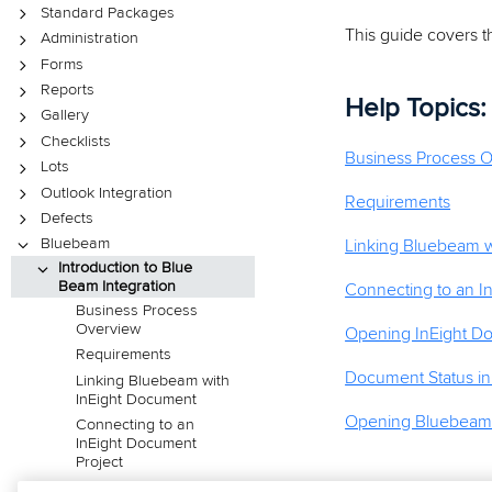
Standard Packages
This guide covers t
Administration
Forms
Reports
Help Topics:
Gallery
Checklists
Business Process 
Lots
Outlook Integration
Requirements
Defects
Bluebeam
Linking Bluebeam w
Introduction to Blue
Beam Integration
Connecting to an I
Business Process
Overview
Opening InEight D
Requirements
Document Status i
Linking Bluebeam with
InEight Document
Opening Bluebeam d
Connecting to an
InEight Document
Project
Opening InEight