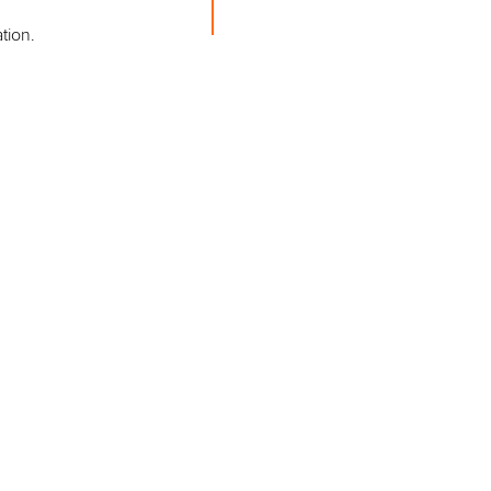
tion.