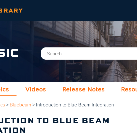
Skip To Main Content
BRARY
SIC
ics
Videos
Release Notes
Reso
ics
>
Bluebeam
>
Introduction to Blue Beam Integration
UCTION TO BLUE BEAM
ATION