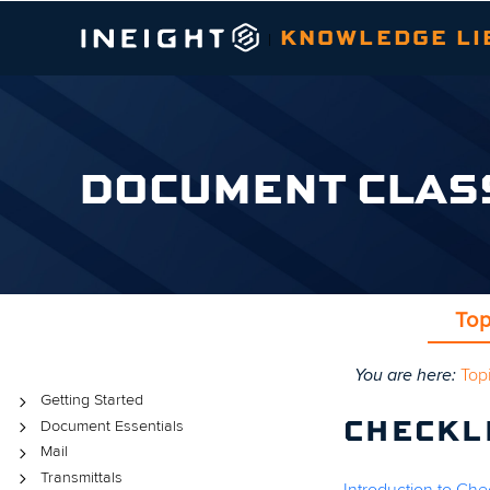
KNOWLEDGE LI
|
DOCUMENT CLAS
Top
You are here:
Top
Topics
Getting Started
Document Essentials
CHECKL
Mail
Transmittals