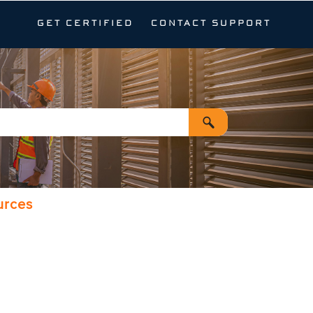
GET CERTIFIED
CONTACT SUPPORT
urces