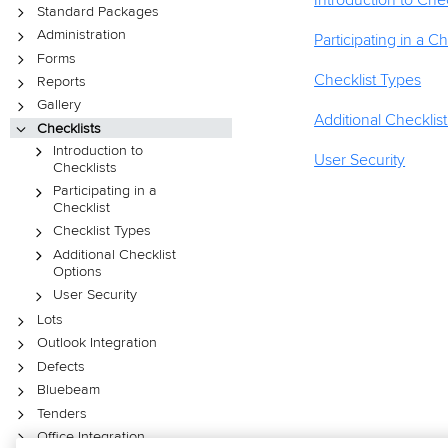
Introduction to Chec
Standard Packages
Administration
Participating in a Ch
Forms
Checklist Types
Reports
Gallery
Additional Checklis
Checklists
Introduction to
User Security
Checklists
Participating in a
Checklist
Checklist Types
Additional Checklist
Options
User Security
Lots
Outlook Integration
Defects
Bluebeam
Tenders
Office Integration