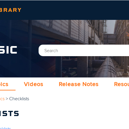
Skip To Main Content
BRARY
SIC
ics
Videos
Release Notes
Reso
ics
>
Checklists
ISTS