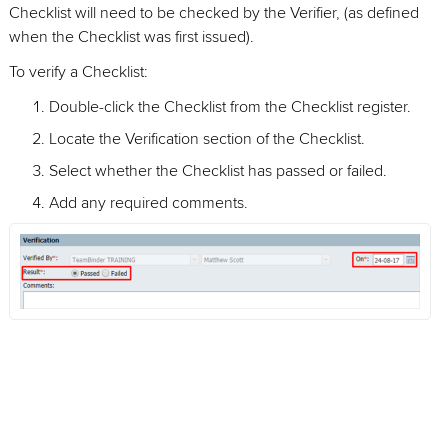
Checklist will need to be checked by the Verifier, (as defined
when the Checklist was first issued).
To verify a Checklist:
Double-click the Checklist from the Checklist register.
Locate the Verification section of the Checklist.
Select whether the Checklist has passed or failed.
Add any required comments.