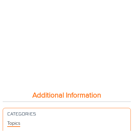
Additional Information
CATEGORIES
Topics
Videos