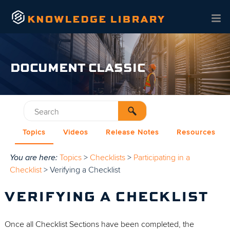
Skip To Main Content
DOCUMENT CLASSIC
Topics
Videos
Release Notes
Resources
You are here:
Topics
>
Checklists
>
Participating in a
Checklist
>
Verifying a Checklist
VERIFYING A CHECKLIST
Once all Checklist Sections have been completed, the