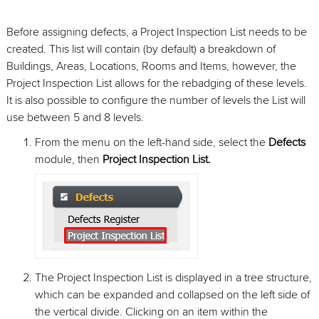
Before assigning defects, a Project Inspection List needs to be
created. This list will contain (by default) a breakdown of
Buildings, Areas, Locations, Rooms and Items, however, the
Project Inspection List allows for the rebadging of these levels.
It is also possible to configure the number of levels the List will
use between 5 and 8 levels.
From the menu on the left-hand side, select the
Defects
module, then
Project Inspection List.
The Project Inspection List is displayed in a tree structure,
which can be expanded and collapsed on the left side of
the vertical divide. Clicking on an item within the