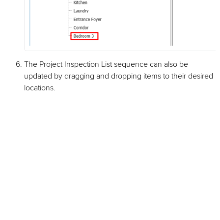
The Project Inspection List sequence can also be
updated by dragging and dropping items to their desired
locations.