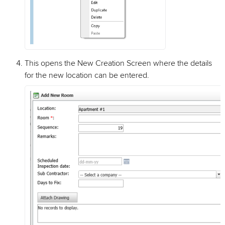
This opens the New Creation Screen where the details
for the new location can be entered.