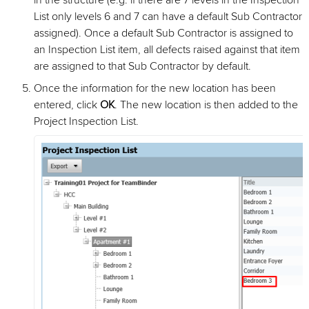
in the structure (e.g. if there are 7 levels in the Inspection
List only levels 6 and 7 can have a default Sub Contractor
assigned). Once a default Sub Contractor is assigned to
an Inspection List item, all defects raised against that item
are assigned to that Sub Contractor by default.
Once the information for the new location has been
entered, click
OK
. The new location is then added to the
Project Inspection List.