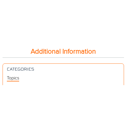
Additional Information
CATEGORIES
Topics
Videos
Release Notes
Resources