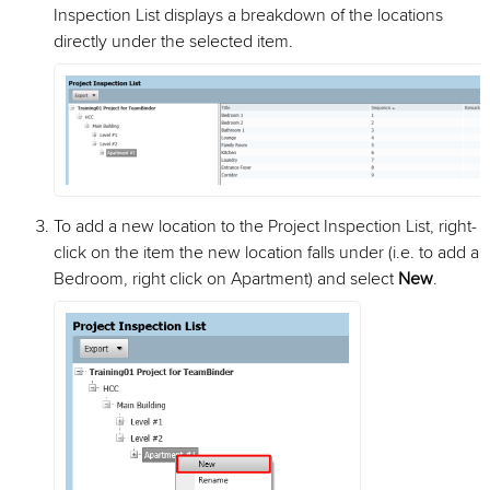
Inspection List displays a breakdown of the locations
directly under the selected item.
To add a new location to the Project Inspection List, right-
click on the item the new location falls under (i.e. to add a
Bedroom, right click on Apartment) and select
New
.