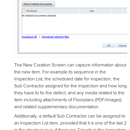
The New Creation Screen can capture information about
the new item. For example its sequence in the
Inspection List, the scheduled date for inspection, the
Sub Contractor assigned for the inspection and how long
they have to fix the defect, and any media related to the
item including attachments of Floorplans (PDF/Images)
and related supplementary documentation.
Additionally, a default Sub Contractor can be assigned to
an Inspection List item, provided that it is one of the last 2