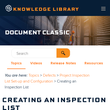
Skip To Main Content
DOCUMENT CLASSIC
Topics
Videos
Release Notes
Resources
You are here:
Topics
>
Defects
>
Project Inspection
List Set-up and Configuration
>
Creating an
Inspection List
CREATING AN INSPECTION
LIST