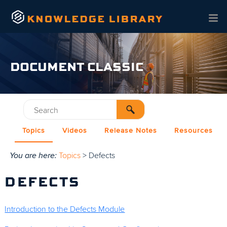
Skip To Main Content
DOCUMENT CLASSIC
Topics
Videos
Release Notes
Resources
You are here:
Topics
>
Defects
DEFECTS
Introduction to the Defects Module