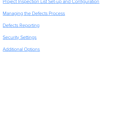
Project Inspection List Set-up and Configuration
Managing the Defects Process
Defects Reporting
Security Settings
Additional Options