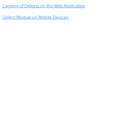
Logging of Defects on the Web Application
Defect Module on Mobile Devices