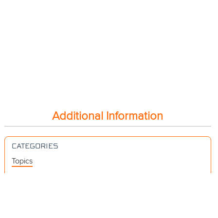
Additional Information
CATEGORIES
Topics
Videos
Release Notes
Resources