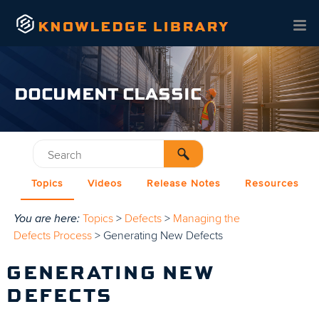
Skip To Main Content
DOCUMENT CLASSIC
Topics
Videos
Release Notes
Resources
You are here:
Topics
>
Defects
>
Managing the
Defects Process
>
Generating New Defects
GENERATING NEW
DEFECTS