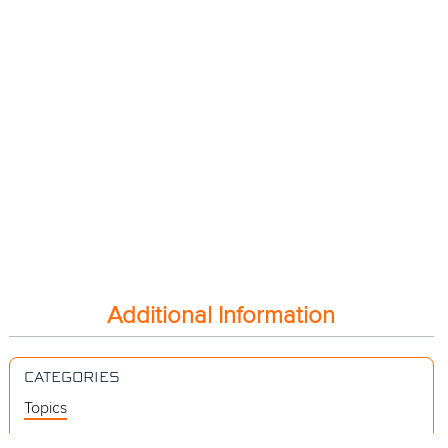
Additional Information
CATEGORIES
Topics
Videos