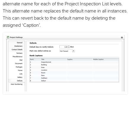
alternate name for each of the Project Inspection List levels.
This alternate name replaces the default name in all instances.
This can revert back to the default name by deleting the
assigned ‘Caption’.