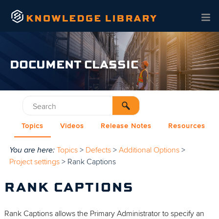
Skip To Main Content
DOCUMENT CLASSIC
Topics
Videos
Release Notes
Resources
You are here:
Topics
>
Defects
>
Additional Options
>
Project settings
>
Rank Captions
RANK CAPTIONS
Rank Captions allows the Primary Administrator to specify an