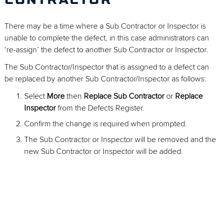
CONTRACTOR
There may be a time where a Sub Contractor or Inspector is
unable to complete the defect, in this case administrators can
‘re-assign’ the defect to another Sub Contractor or Inspector.
The Sub Contractor/Inspector that is assigned to a defect can
be replaced by another Sub Contractor/Inspector as follows:
Select
More
then
Replace Sub Contractor
or
Replace
Inspector
from the Defects Register.
Confirm the change is required when prompted.
The Sub Contractor or Inspector will be removed and the
new Sub Contractor or Inspector will be added.