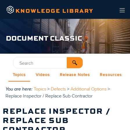
Skip To Main Content
DOCUMENT CLASSIC
Topics
Videos
Release Notes
Resources
You are here:
Topics
>
Defects
>
Additional Options
>
Replace Inspector / Replace Sub Contractor
REPLACE INSPECTOR /
REPLACE SUB