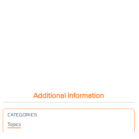
Additional Information
CATEGORIES
Topics
Videos