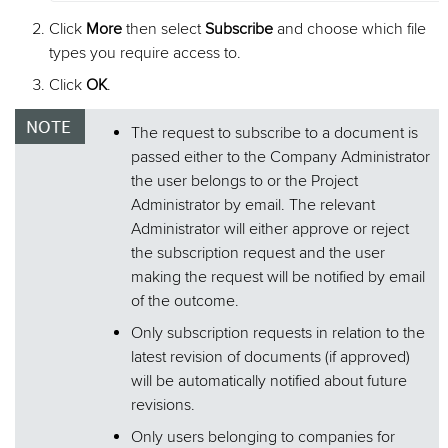
Click
More
then select
Subscribe
and choose which file
types you require access to.
Click
OK
.
The request to subscribe to a document is
passed either to the Company Administrator
the user belongs to or the Project
Administrator by email. The relevant
Administrator will either approve or reject
the subscription request and the user
making the request will be notified by email
of the outcome.
Only subscription requests in relation to the
latest revision of documents (if approved)
will be automatically notified about future
revisions.
Only users belonging to companies for