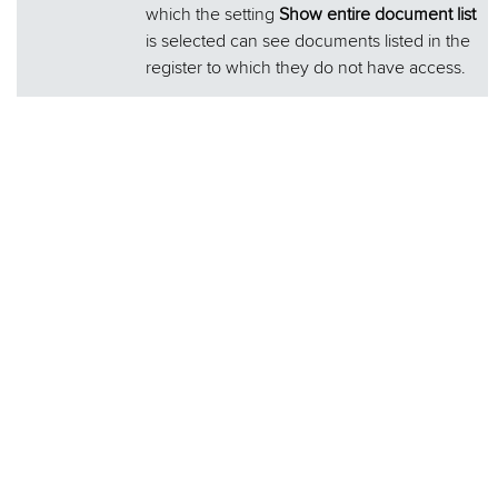
which the setting
Show entire document list
is selected can see documents listed in the
register to which they do not have access.