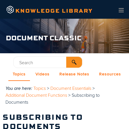
Skip To Main Content
DOCUMENT CLASSIC
Topics
Videos
Release Notes
Resources
You are here:
Topics
>
Document Essentials
>
Additional Document Functions
>
Subscribing to
Documents
SUBSCRIBING TO
DOCUMENTS