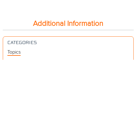
Additional Information
CATEGORIES
Topics
Videos
Release Notes
Resources
RELEVANT LINKS
Subscribing to a Document Video