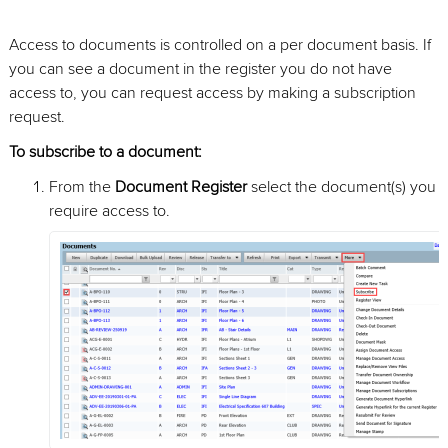
Access to documents is controlled on a per document basis. If
you can see a document in the register you do not have
access to, you can request access by making a subscription
request.
To subscribe to a document:
From the
Document Register
select the document(s) you
require access to.