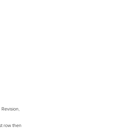
 Revision,
st row then