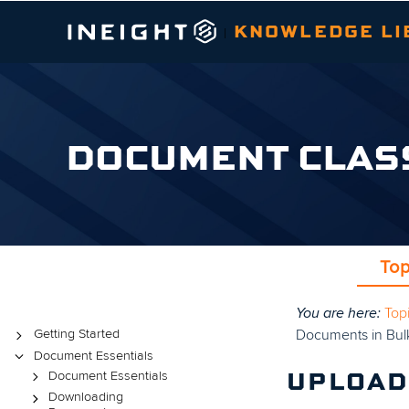
KNOWLEDGE LI
|
DOCUMENT CLAS
Top
You are here:
Top
Topics
Documents in Bul
Getting Started
Document Essentials
Document Essentials
UPLOAD
Downloading