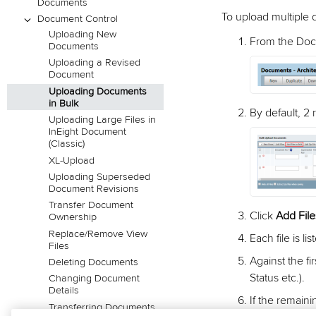
Documents
To upload multiple
Document Control
Uploading New
From the Doc
Documents
Uploading a Revised
Document
Uploading Documents
in Bulk
By default, 2
Uploading Large Files in
InEight Document
(Classic)
XL-Upload
Uploading Superseded
Document Revisions
Transfer Document
Click
Add File
Ownership
Replace/Remove View
Each file is li
Files
Against the f
Deleting Documents
Status etc.).
Changing Document
Details
If the remaini
Transferring Documents