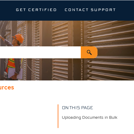
GET CERTIFIED
CONTACT SUPPORT
urces
ON THIS PAGE
Uploading Documents in Bulk