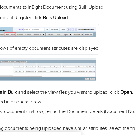
 documents to InEight Document using Bulk Upload:
ument Register click
Bulk Upload
.
 rows of empty document attributes are displayed.
s in Bulk
and select the view files you want to upload, click
Open
.
sted in a separate row.
irst document (first row), enter the Document details (Document No.
ng documents being uploaded have similar attributes, select the fir