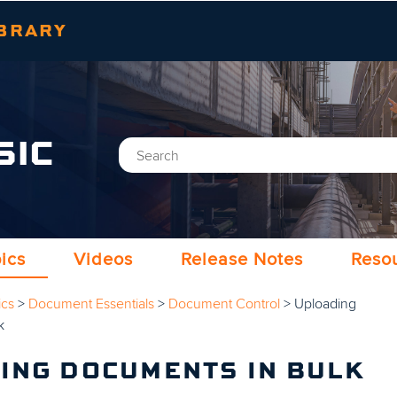
Skip To Main Content
BRARY
SIC
ics
Videos
Release Notes
Reso
ics
>
Document Essentials
>
Document Control
>
Uploading
k
ING DOCUMENTS IN BULK