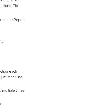
concept of a
ections. The
formance Report
ng:
 action each
 just receiving
d multiple times
n.