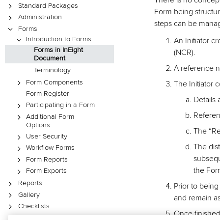
There is no concept
Standard Packages
Form being structu
Administration
steps can be manage
Forms
Introduction to Forms
An Initiator 
Forms in InEight
(NCR).
Document
A reference n
Terminology
Form Components
The Initiator 
Form Register
Details 
Participating in a Form
Refere
Additional Form
Options
The “Re
User Security
The dist
Workflow Forms
subseque
Form Reports
the Form
Form Exports
Reports
Prior to being
Gallery
and remain as 
Checklists
Once finished
Lots