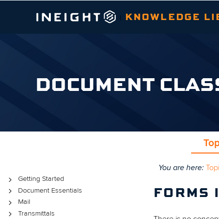
KNOWLEDGE LI
|
DOCUMENT CLAS
Top
You are here:
Top
Topics
Getting Started
Document Essentials
FORMS 
Mail
Transmittals