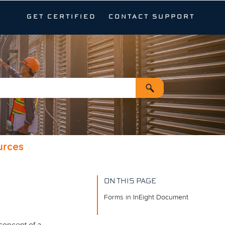
GET CERTIFIED
CONTACT SUPPORT
urces
ON THIS PAGE
Forms in InEight Document