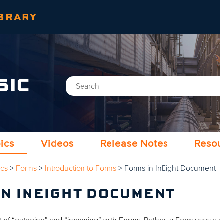
Skip To Main Content
BRARY
SIC
ics
Videos
Release Notes
Reso
ics
>
Forms
>
Introduction to Forms
>
Forms in InEight Document
IN INEIGHT DOCUMENT