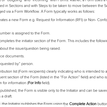
 of “outgoing” and “incoming” with Forms. Rather, a Form uses a 
red in Sections and with Steps to be taken to move between the S
d via a Form Workflow. A Form typically works as follows:
creates a new Form e.g. Request for Information (RFI) or Non- Con
umber is assigned to the Form.
completes the initiator section of the Form. This includes the followi
about the issue/question being raised.
nce documents.
quested by” person.
ribution list (Form recipients) clearly indicating who is intended to
nt section of the Form (listed in the “For Action” field) and who is
 for information (
For Info
field).
 published, the Form is visible only to the Initiator and can be save
a draft.
, the Initiator publishes the Form using the
Complete Action
butto