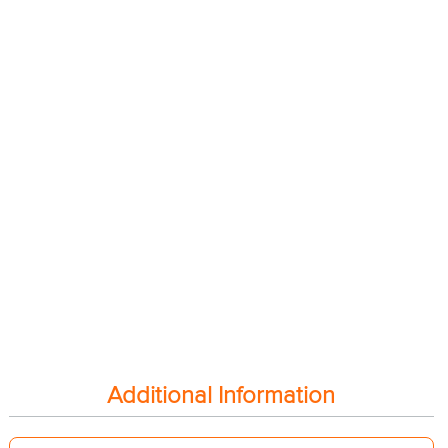
Additional Information