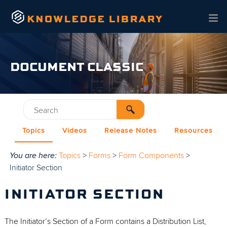
Skip To Main Content
DOCUMENT CLASSIC
Topics
Videos
Release Notes
Resources
You are here:
Topics
>
Forms
>
Form Components
>
Initiator Section
INITIATOR SECTION
The Initiator’s Section of a Form contains a Distribution List,