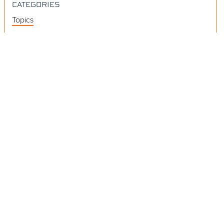
CATEGORIES
Topics
Videos
Release Notes
Resources