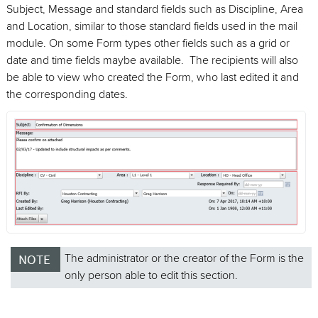
Subject, Message and standard fields such as Discipline, Area
and Location, similar to those standard fields used in the mail
module. On some Form types other fields such as a grid or
date and time fields maybe available. The recipients will also
be able to view who created the Form, who last edited it and
the corresponding dates.
The administrator or the creator of the Form is the
only person able to edit this section.