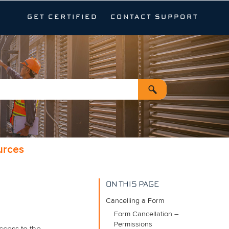
GET CERTIFIED
CONTACT SUPPORT
urces
ON THIS PAGE
Cancelling a Form
Form Cancellation –
Permissions