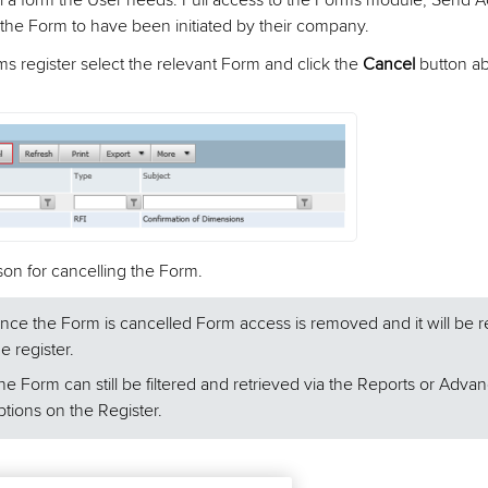
l a form the User needs: Full access to the Forms module; Send A
the Form to have been initiated by their company.
s register select the relevant Form and click the
Cancel
button a
son for cancelling the Form.
nce the Form is cancelled Form access is removed and it will be
he register.
he Form can still be filtered and retrieved via the Reports or Advan
ptions on the Register.