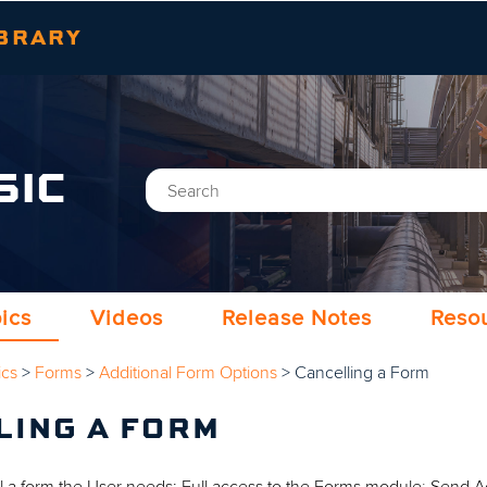
Skip To Main Content
BRARY
SIC
ics
Videos
Release Notes
Reso
ics
>
Forms
>
Additional Form Options
>
Cancelling a Form
LING A FORM