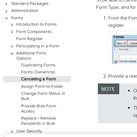
To be able to cance
Standard Packages
Form Type; and for 
Administration
From the Form
Forms
Introduction to Forms
register.
Form Components
Form Register
Participating in a Form
Additional Form
Options
Duplicating Forms
Forms Ownership
Provide a rea
Cancelling a Form
Assign Form to Folder
O
Change Form Status in
t
Bulk
Provide Bulk Form
T
Access
o
Replace / Remove
Recipients in Bulk
User Security