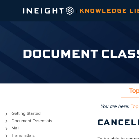
KNOWLEDGE LI
|
DOCUMENT CLAS
Top
You are here:
Top
Topics
Getting Started
Document Essentials
CANCEL
Mail
Transmittals