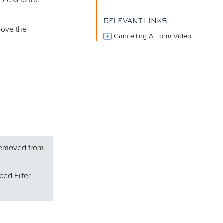
ccess to the
RELEVANT LINKS
bove the
Cancelling A Form Video
 removed from
ced Filter