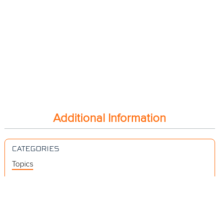
Additional Information
CATEGORIES
Topics
Videos
Release Notes
Resources