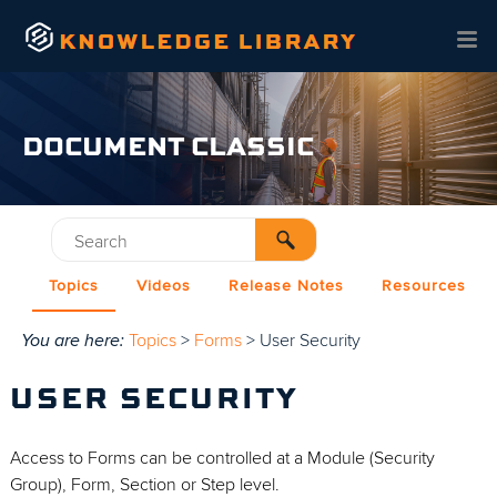
Skip To Main Content
DOCUMENT CLASSIC
Topics
Videos
Release Notes
Resources
You are here:
Topics
>
Forms
>
User Security
USER SECURITY
Access to Forms can be controlled at a Module (Security
Group), Form, Section or Step level.