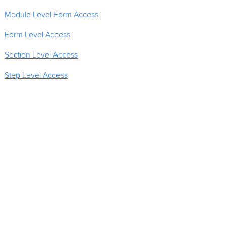
Module Level Form Access
Form Level Access
Section Level Access
Step Level Access