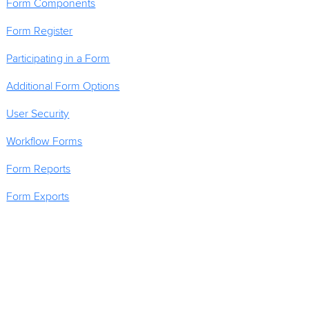
Form Components
Form Register
Participating in a Form
Additional Form Options
User Security
Workflow Forms
Form Reports
Form Exports