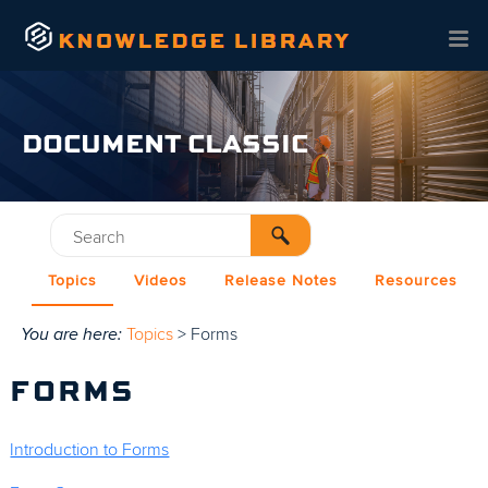
Skip To Main Content
DOCUMENT CLASSIC
Topics
Videos
Release Notes
Resources
You are here:
Topics
>
Forms
FORMS
Introduction to Forms