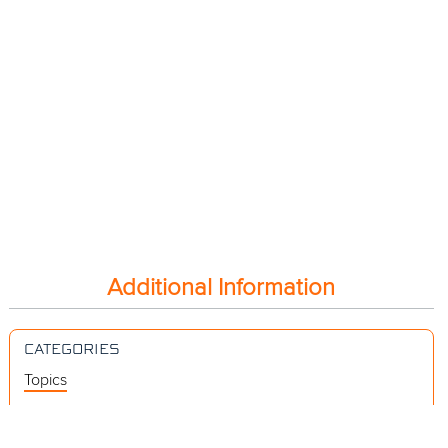
Additional Information
CATEGORIES
Topics
Videos