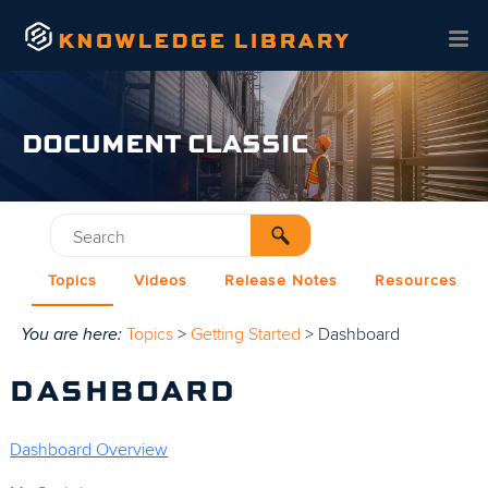
Skip To Main Content
DOCUMENT CLASSIC
Topics
Videos
Release Notes
Resources
You are here:
Topics
>
Getting Started
>
Dashboard
DASHBOARD
Dashboard Overview