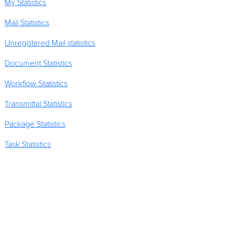
My Statistics
Mail Statistics
Unregistered Mail statistics
Document Statistics
Workflow Statistics
Transmittal Statistics
Package Statistics
Task Statistics