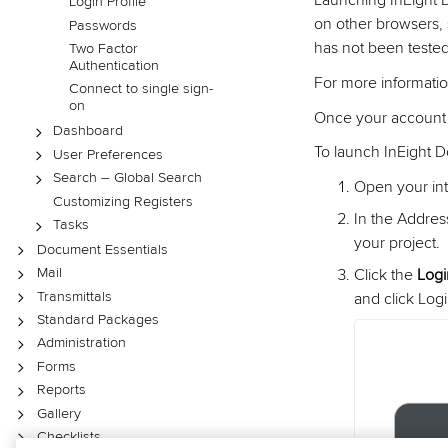
Launching InEight
Login Profile
on other browsers, 
Passwords
has not been tested
Two Factor
Authentication
For more informati
Connect to single sign-
on
Once your account h
Dashboard
To launch InEight 
User Preferences
Search – Global Search
Open your int
Customizing Registers
In the Addres
Tasks
your project.
Document Essentials
Mail
Click the
Log
Transmittals
and click Logi
Standard Packages
Administration
Forms
Reports
Gallery
Checklists