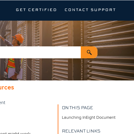
GET CERTIFIED
CONTACT SUPPORT
urces
ent
ON THIS PAGE
Launching InEight Document
RELEVANT LINKS