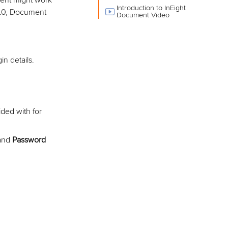
ent might work
Introduction to InEight
 9.0, Document
Document Video
n details.
ded with for
 and
Password