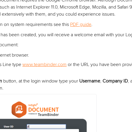
 Document requires the Google Chrome browser. Although Docum
such as Internet Explorer 11.0, Microsoft Edge, Mozilla, and Safari
 extensively with them, and you could experience issues.
on on system requirements see this
PDF guide
.
as been created, you will receive a welcome email with your Logi
Document:
ernet browser.
s Line type
www.teambinder.com
or the URL you have been provi
in
button, at the login window type your
Username
,
Company ID
,
n.