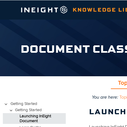
KNOWLEDGE LI
|
DOCUMENT CLAS
Top
You are here:
Top
Topics
Getting Started
Getting Started
LAUNCH
Launching InEight
Document