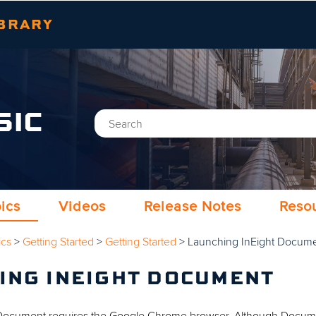
Skip To Main Content
BRARY
SIC
ics
Videos
Release Notes
Reso
ics
>
Getting Started
>
Getting Started
>
Launching InEight Docum
ING INEIGHT DOCUMENT