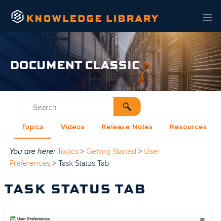
Skip To Main Content
DOCUMENT CLASSIC
Topics
Videos
Release Notes
Resources
You are here:
Topics
>
Getting Started
>
User
Preferences
>
Task Status Tab
TASK STATUS TAB