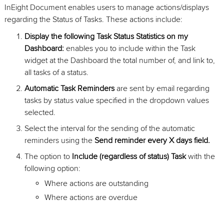
InEight Document enables users to manage actions/displays
regarding the Status of Tasks. These actions include:
Display the following Task Status Statistics on my
Dashboard:
enables you to include within the Task
widget at the Dashboard the total number of, and link to,
all tasks of a status.
Automatic Task Reminders
are sent by email regarding
tasks by status value specified in the dropdown values
selected.
Select the interval for the sending of the automatic
reminders using the
Send reminder every X days field.
The option to
Include (regardless of status) Task
with the
following option:
Where actions are outstanding
Where actions are overdue