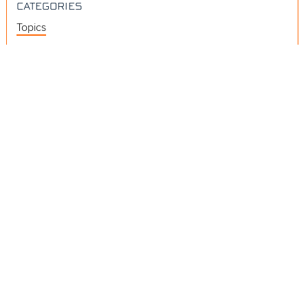
CATEGORIES
Topics
Videos
Release Notes
Resources