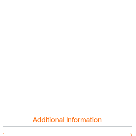
Additional Information