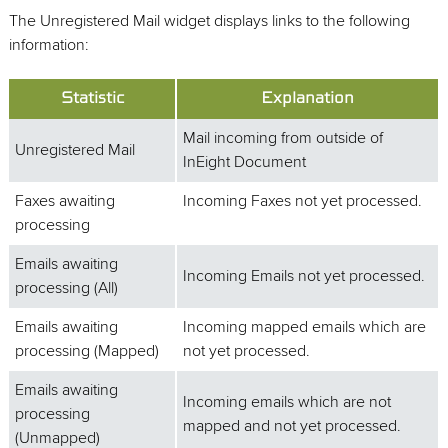
The Unregistered Mail widget displays links to the following
information:
Statistic
Explanation
Mail incoming from outside of
Unregistered Mail
InEight Document
Faxes awaiting
Incoming Faxes not yet processed.
processing
Emails awaiting
Incoming Emails not yet processed.
processing (All)
Emails awaiting
Incoming mapped emails which are
processing (Mapped)
not yet processed.
Emails awaiting
Incoming emails which are not
processing
mapped and not yet processed.
(Unmapped)