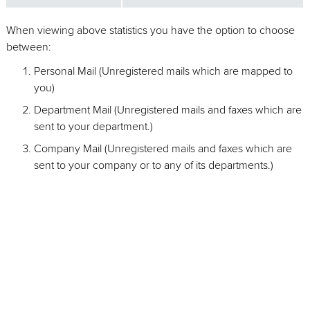
When viewing above statistics you have the option to choose
between:
Personal Mail (Unregistered mails which are mapped to
you)
Department Mail (Unregistered mails and faxes which are
sent to your department.)
Company Mail (Unregistered mails and faxes which are
sent to your company or to any of its departments.)