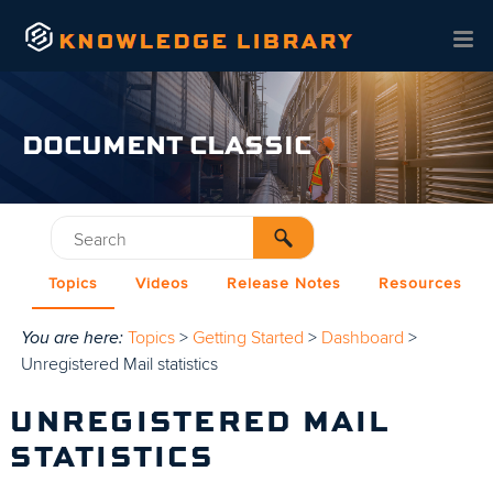
Skip To Main Content
DOCUMENT CLASSIC
Topics
Videos
Release Notes
Resources
You are here:
Topics
>
Getting Started
>
Dashboard
>
Unregistered Mail statistics
UNREGISTERED MAIL
STATISTICS