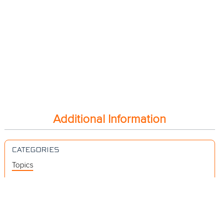
Additional Information
CATEGORIES
Topics
Videos
Release Notes
Resources