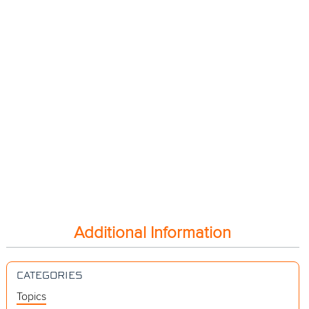
Additional Information
CATEGORIES
Topics