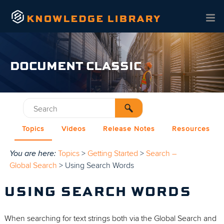
Skip To Main Content
DOCUMENT CLASSIC
Topics
Videos
Release Notes
Resources
You are here:
Topics
>
Getting Started
>
Search –
Global Search
>
Using Search Words
USING SEARCH WORDS
When searching for text strings both via the Global Search and