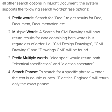
all other search options in InEight Document, the system
supports the following search word/phrase options:
Prefix words:
Search for “Doc*” to get results for Doc,
Document, Documentation etc.
Multiple Words:
A Search for Civil Drawings will now
return results for data containing both words but
regardless of order. I.e. “Civil Design Drawings”, “Civil
Drawings” and “Drawings Civil” will be found.
Prefix Multiple words:
“elec spec* would return both
“electrical specification” and “election spectator”.
Search Phrase:
To search for a specific phrase – enter
the text in double quotes. “Electrical Engineer” will return
only the exact phrase.