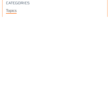
CATEGORIES
Topics
Videos
Release Notes
Resources