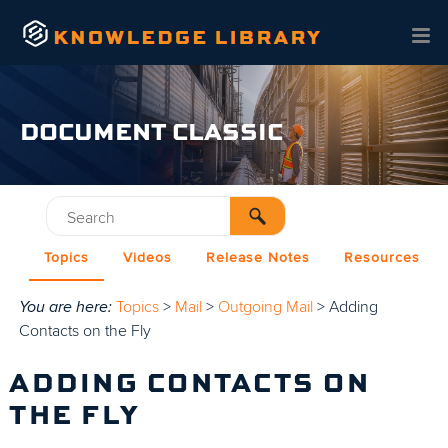
Skip To Main Content
DOCUMENT CLASSIC
Topics
Videos
Release Notes
Resources
You are here:
Topics
>
Mail
>
Outgoing Mail
>
Adding
Contacts on the Fly
ADDING CONTACTS ON
THE FLY