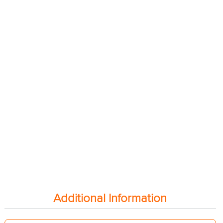
Additional Information