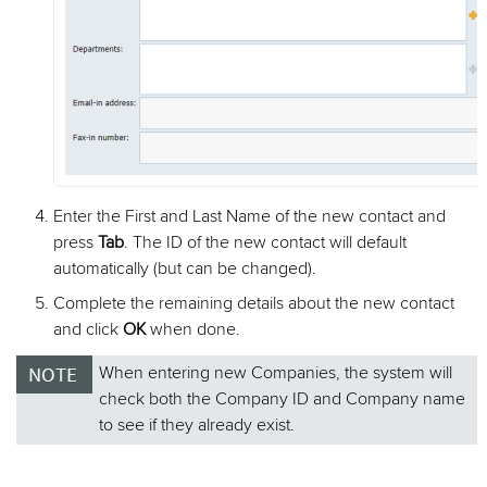
Enter the First and Last Name of the new contact and
press
Tab
. The ID of the new contact will default
automatically (but can be changed).
Complete the remaining details about the new contact
and click
OK
when done.
When entering new Companies, the system will
check both the Company ID and Company name
to see if they already exist.