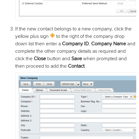
If the new contact belongs to a new company, click the
yellow plus sign
to the right of the company drop
down list then enter a
Company ID
,
Company Name
and
complete the other company details as required and
click the
Close
button and
Save
when prompted and
then proceed to add the
Contact
.