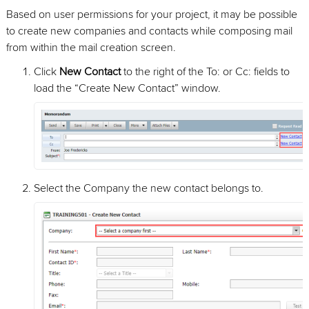
Based on user permissions for your project, it may be possible
to create new companies and contacts while composing mail
from within the mail creation screen.
Click
New Contact
to the right of the To: or Cc: fields to
load the “Create New Contact” window.
Select the Company the new contact belongs to.