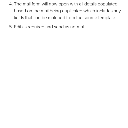
The mail form will now open with all details populated
based on the mail being duplicated which includes any
fields that can be matched from the source template.
Edit as required and send as normal.