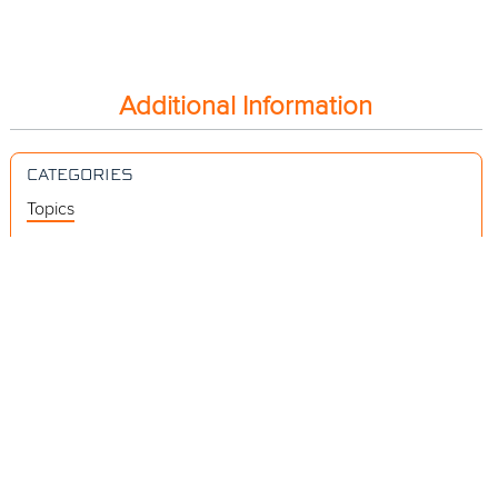
Additional Information
CATEGORIES
Topics
Videos
Release Notes
Resources