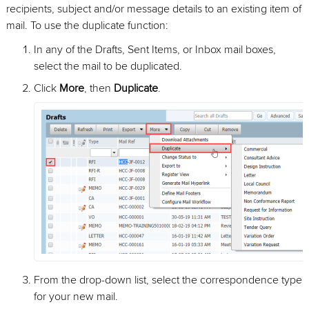
recipients, subject and/or message details to an existing item of
mail. To use the duplicate function:
In any of the Drafts, Sent Items, or Inbox mail boxes,
select the mail to be duplicated.
Click
More
, then
Duplicate
.
From the drop-down list, select the correspondence type
for your new mail.