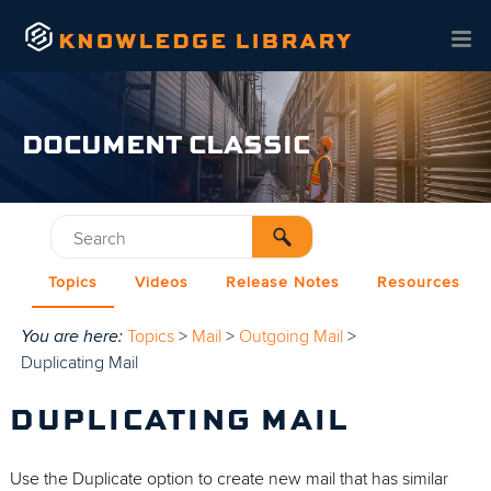
Skip To Main Content
DOCUMENT CLASSIC
Topics
Videos
Release Notes
Resources
You are here:
Topics
>
Mail
>
Outgoing Mail
>
Duplicating Mail
DUPLICATING MAIL
Use the Duplicate option to create new mail that has similar