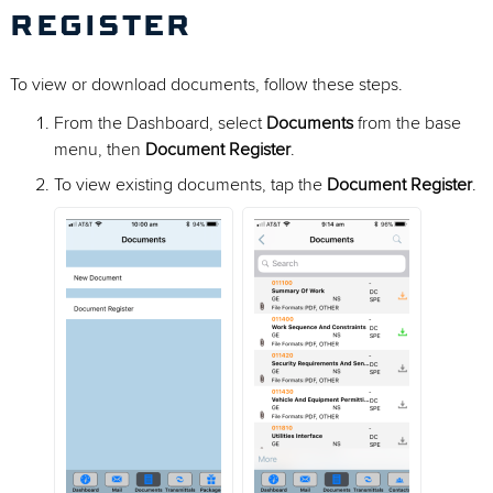
REGISTER
To view or download documents, follow these steps.
From the Dashboard, select
Documents
from the base
menu, then
Document Register
.
To view existing documents, tap the
Document Register
.