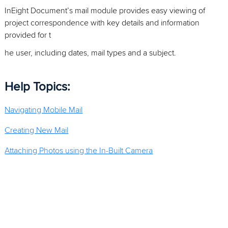
InEight Document’s mail module provides easy viewing of
project correspondence with key details and information
provided for t
he user, including dates, mail types and a subject.
Help Topics:
Navigating Mobile Mail
Creating New Mail
Attaching Photos using the In-Built Camera