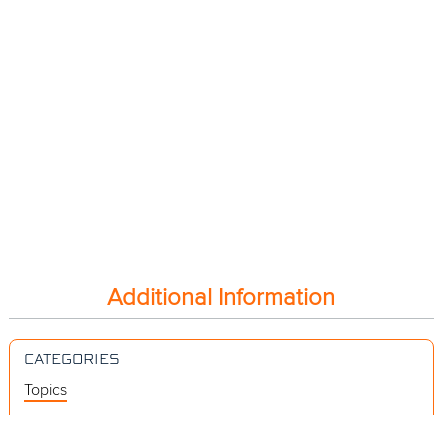
Additional Information
CATEGORIES
Topics
Videos