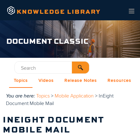
Skip To Main Content
DOCUMENT CLASSIC
Topics
Videos
Release Notes
Resources
You are here:
Topics
>
Mobile Application
>
InEight
Document Mobile Mail
INEIGHT DOCUMENT
MOBILE MAIL