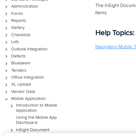
The InEight Documen
Administration
Items.
Forms
Reports
Gallery
Help Topics:
Checklists
Lots
Navigating Mobile T
Outlook Integration
Defects
Bluebeam
Tenders
Office Integration
XL Upload
Vendor Data
Mobile Application
Introduction to Mobile
Application
Using the Mobile App
Dashboard
InEight Document
Mobile Mail