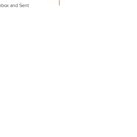
Inbox and Sent