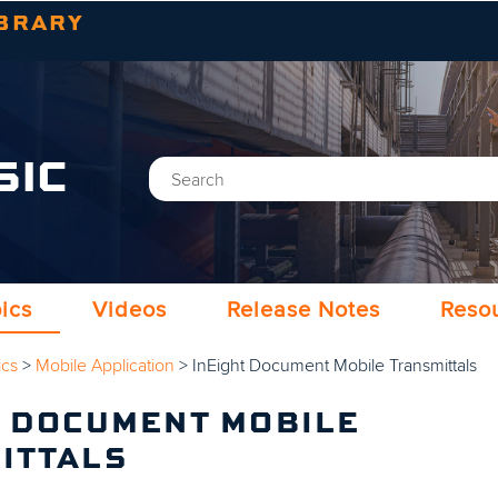
Skip To Main Content
BRARY
SIC
ics
Videos
Release Notes
Reso
ics
>
Mobile Application
>
InEight Document Mobile Transmittals
T DOCUMENT MOBILE
ITTALS