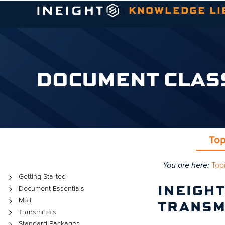
KNOWLEDGE LI
|
DOCUMENT CLAS
Top
You are here:
Top
Topics
Getting Started
Document Essentials
INEIGH
Mail
TRANSM
Transmittals
Standard Packages