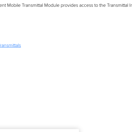
t Mobile Transmittal Module provides access to the Transmittal 
ransmittals