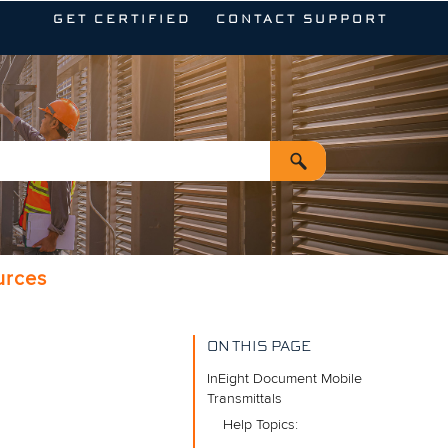
GET CERTIFIED
CONTACT SUPPORT
urces
ON THIS PAGE
InEight Document Mobile
Transmittals
Help Topics: