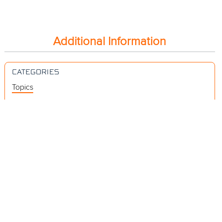
Additional Information
CATEGORIES
Topics
Videos
Release Notes
Resources