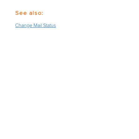
See also:
Change Mail Status