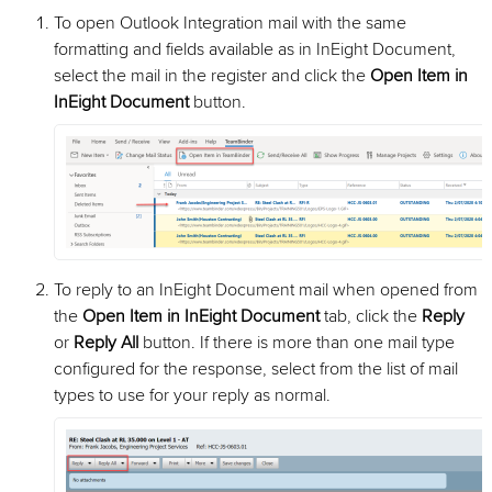
To open Outlook Integration mail with the same
formatting and fields available as in InEight Document,
select the mail in the register and click the
Open Item in
InEight Document
button.
To reply to an InEight Document mail when opened from
the
Open Item in InEight Document
tab, click the
Reply
or
Reply All
button. If there is more than one mail type
configured for the response, select from the list of mail
types to use for your reply as normal.