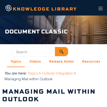
Skip To Main Content
DOCUMENT CLASSIC
Topics
Videos
Release Notes
Resources
You are here:
Topics
>
Outlook Integration
>
Managing Mail within Outlook
MANAGING MAIL WITHIN
OUTLOOK