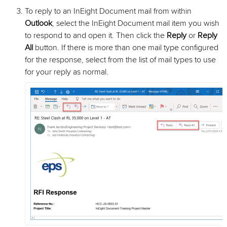
To reply to an InEight Document mail from within
Outlook
, select the InEight Document mail item you wish
to respond to and open it. Then click the
Reply
or
Reply
All
button. If there is more than one mail type configured
for the response, select from the list of mail types to use
for your reply as normal.