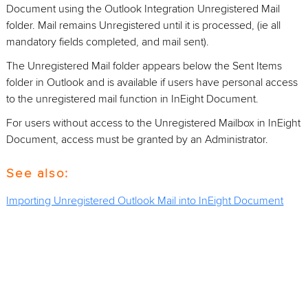
Document using the Outlook Integration Unregistered Mail
folder. Mail remains Unregistered until it is processed, (ie all
mandatory fields completed, and mail sent).
The Unregistered Mail folder appears below the Sent Items
folder in Outlook and is available if users have personal access
to the unregistered mail function in InEight Document.
For users without access to the Unregistered Mailbox in InEight
Document, access must be granted by an Administrator.
See also:
Importing Unregistered Outlook Mail into InEight Document