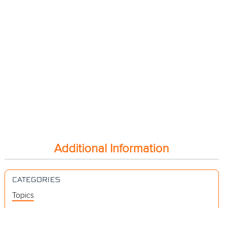
Additional Information
CATEGORIES
Topics
Videos