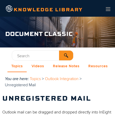
Skip To Main Content
DOCUMENT CLASSIC
Topics
Videos
Release Notes
Resources
You are here:
Topics
>
Outlook Integration
>
Unregistered Mail
UNREGISTERED MAIL
Outlook mail can be dragged and dropped directly into InEight