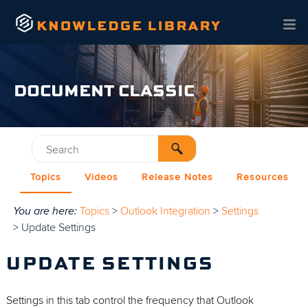
Skip To Main Content
DOCUMENT CLASSIC
Topics
Videos
Release Notes
Resources
You are here:
Topics
>
Outlook Integration
>
Settings
>
Update Settings
UPDATE SETTINGS
Settings in this tab control the frequency that Outlook