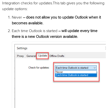
Integration checks for updates.This tab gives you the following
update options:
Never
– does not allow you to update Outlook when it
becomes available.
Each time Outlook is started
– will update every time
there is a new Outlook version available.