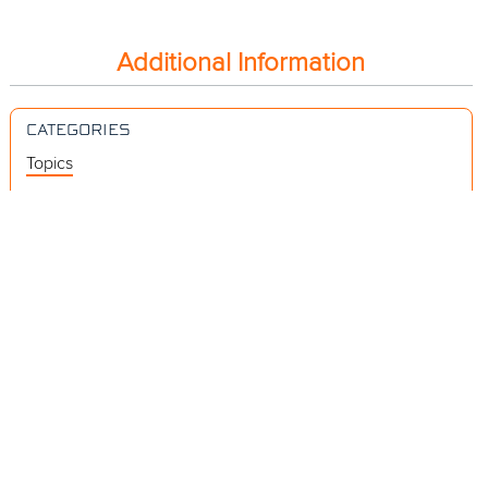
Additional Information
CATEGORIES
Topics
Videos
Release Notes
Resources