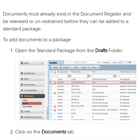
Documents must already exist in the Document Register and
be released or un-restrained before they can be added to a
standard package.
To add documents to a package:
Open the Standard Package from the
Drafts
Folder.
Click on the
Documents
tab.