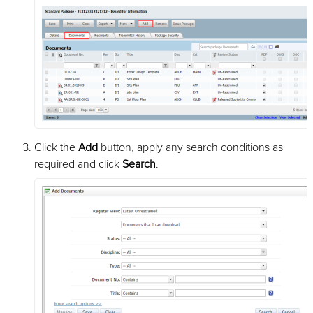
Click the
Add
button, apply any search conditions as
required and click
Search
.