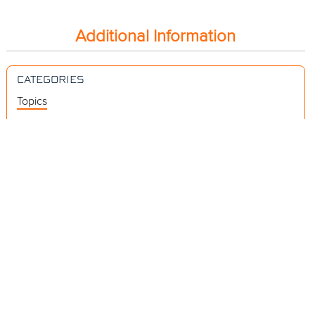
Additional Information
CATEGORIES
Topics
Videos
Release Notes
Resources