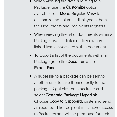
When viewing the details relating to a
Package, use the
Customize
option
available from
More, Register View
to
customize the columns displayed at both
the Documents and Recipients registers.
When viewing the list of documents within a
Package, use the link icon to view any
linked items associated with a document.
To Export a list of the documents within a
Package go to the
Documents
tab,
Export,
Excel
.
A hyperlink to a package can be sent to
another user to take them directly to the
package. Right click on a package and
select
Generate Package Hyperlink
.
Choose
Copy to Clipboard,
paste and send
as required. The recipient must have access
to Packages and will be prompted for their