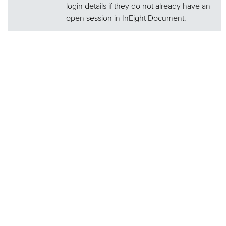
login details if they do not already have an
open session in InEight Document.