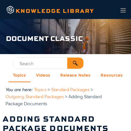
Skip To Main Content
DOCUMENT CLASSIC
Topics
Videos
Release Notes
Resources
You are here:
Topics
>
Standard Packages
>
Outgoing Standard Packages
>
Adding Standard
Package Documents
ADDING STANDARD
PACKAGE DOCUMENTS