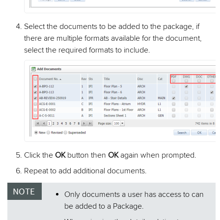
Select the documents to be added to the package, if
there are multiple formats available for the document,
select the required formats to include.
Click the
OK
button then
OK
again when prompted.
Repeat to add additional documents.
Only documents a user has access to can
be added to a Package.