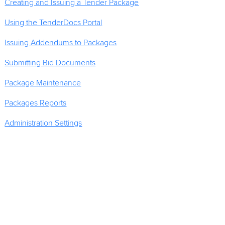
Creating and Issuing a Tender Package
Using the TenderDocs Portal
Issuing Addendums to Packages
Submitting Bid Documents
Package Maintenance
Packages Reports
Administration Settings