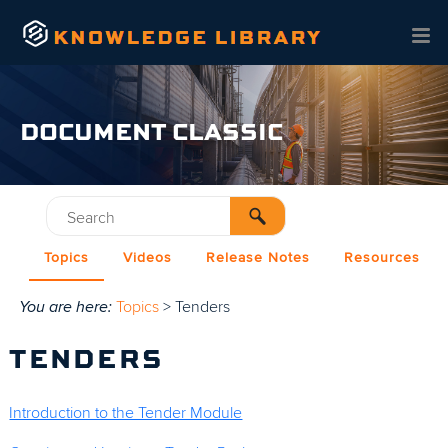
Skip To Main Content
DOCUMENT CLASSIC
Topics
Videos
Release Notes
Resources
You are here:
Topics
>
Tenders
TENDERS
Introduction to the Tender Module