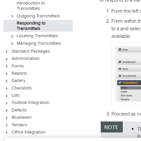
To respond to a tran
Introduction to
Transmittals
From the left
Outgoing Transmittals
From within th
Responding to
to it and sele
Transmittals
available.
Locating Transmittals
Managing Transmittals
Standard Packages
Administration
Forms
Reports
Gallery
Checklists
Lots
Outlook Integration
Defects
Proceed as no
Bluebeam
Tenders
T
Office Integration
P
XL Upload