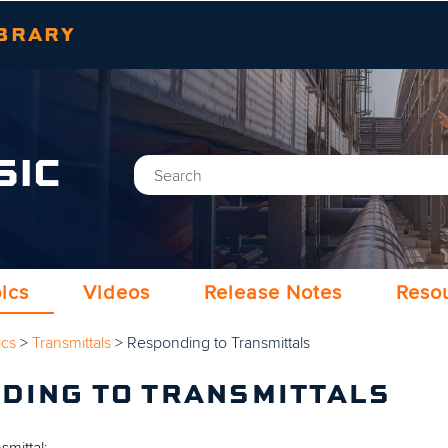
Skip To Main Content
BRARY
SIC
ics
Videos
Release Notes
Reso
ics
>
Transmittals
>
Responding to Transmittals
DING TO TRANSMITTALS