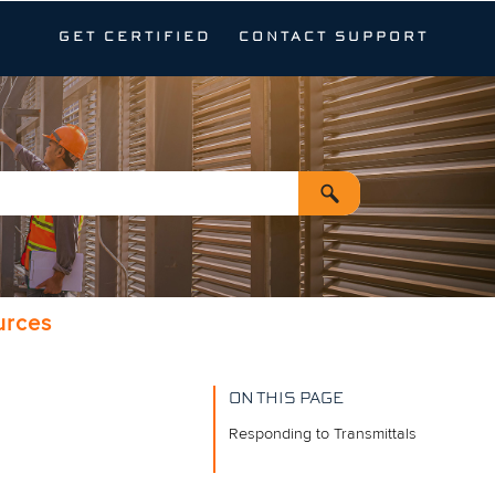
GET CERTIFIED
CONTACT SUPPORT
urces
ON THIS PAGE
Responding to Transmittals