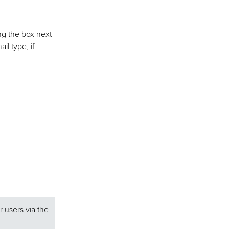
ing the box next
l type, if
r users via the