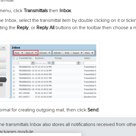
smittal:
 menu, click
Transmittals
then
Inbox
.
e Inbox, select the transmittal item by double clicking on it or tick
cting the
Reply
, or
Reply All
buttons on the toolbar then choose a mai
rmal for creating outgoing mail, then click
Send
.
he transmittals Inbox also stores all notifications received from othe
ackages module.