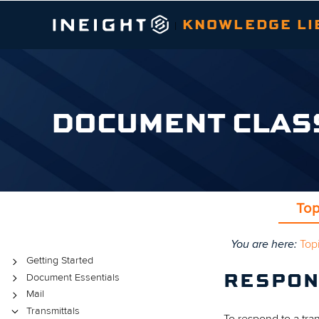
KNOWLEDGE LI
|
DOCUMENT CLAS
Top
You are here:
Top
Topics
Getting Started
Document Essentials
RESPON
Mail
Transmittals