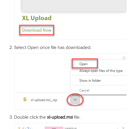
Select Open once file has downloaded.
Double click the
xl-upload.msi
file.