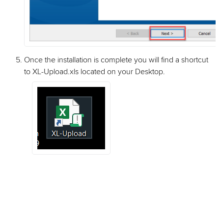
Once the installation is complete you will find a shortcut
to XL-Upload.xls located on your Desktop.