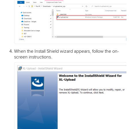
When the Install Shield wizard appears, follow the on-
screen instructions.