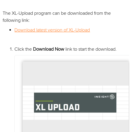
The XL-Upload program can be downloaded from the
following link:
Download latest version of XL-Upload
Click the
Download Now
link to start the download.