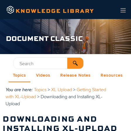
Skip To Main Content
DOCUMENT CLASSIC
Topics
Videos
Release Notes
Resources
You are here:
Topics
>
XL Upload
>
Getting Started
with XL-Upload
>
Downloading and Installing XL-
Upload
DOWNLOADING AND
INSTALLING XL-UPLOAD