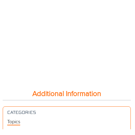
Additional Information
CATEGORIES
Topics
Videos