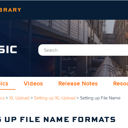
Skip To Main Content
BRARY
SIC
ics
Videos
Release Notes
Reso
ics
>
XL Upload
>
Setting up XL-Upload
>
Setting up File Name
G UP FILE NAME FORMATS