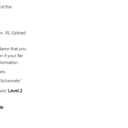
 of the
on. XL-Upload
 Name that you
if your file
nformation.
es.
 Schematic’
and ‘
Level 2
le