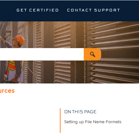
GET CERTIFIED
CONTACT SUPPORT
urces
ON THIS PAGE
Setting up File Name Formats