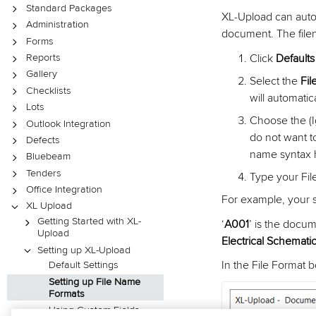
Standard Packages
XL-Upload can autom
Administration
document. The file
Forms
Click
Default
Reports
Gallery
Select the
Fi
Checklists
will automatic
Lots
Choose the (I
Outlook Integration
do not want t
Defects
name syntax ha
Bluebeam
Tenders
Type your Fil
Office Integration
For example, your 
XL Upload
Getting Started with XL-
‘
A001
’ is the docu
Upload
Electrical Schemati
Setting up XL-Upload
In the File Format 
Default Settings
Setting up File Name
Formats
Using Custom Fields