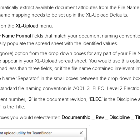
atically extract available document attributes from the File Name
name mapping needs to be set up in the XL-Upload Defaults.
s
on the
XL-Upload
menu.
le Name Format
fields that match your document naming conventi
ally populate the spread sheet with the identified values.
gnore) option from the drop-down boxes for any part of your File
o appear in your XL-Upload spread sheet. You would use this option 
d less than three fields, or if the file name contained irrelevant i
e Name ‘Separator’ in the small boxes between the drop-down box
standard file-naming convention is ‘A001_3_ELEC_Level 2 Electric
ment number, ‘
3
’ is the document revision, ‘
ELEC
’ is the Discipline 
c
’ is the Title.
boxes you would select/enter:
DocumentNo _ Rev _ Discipline _ Tit