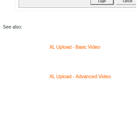
See also:
XL Upload - Basic Video
XL Upload - Advanced Video