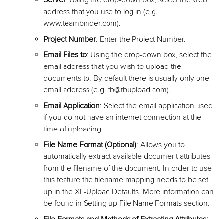
Server
: Using the drop-down box, select the web
address that you use to log in (e.g.
www.teambinder.com).
Project Number
: Enter the Project Number.
Email Files to
: Using the drop-down box, select the
email address that you wish to upload the
documents to. By default there is usually only one
email address (e.g. tb@tbupload.com).
Email Application
: Select the email application used
if you do not have an internet connection at the
time of uploading.
File Name Format (Optional)
: Allows you to
automatically extract available document attributes
from the filename of the document. In order to use
this feature the filename mapping needs to be set
up in the XL-Upload Defaults. More information can
be found in Setting up File Name Formats section.