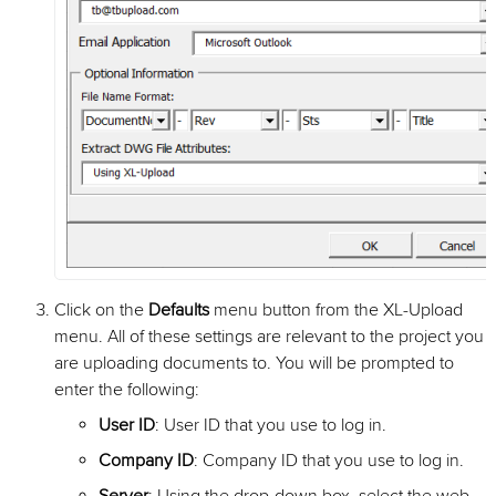
Click on the
Defaults
menu button from the XL-Upload
menu. All of these settings are relevant to the project you
are uploading documents to. You will be prompted to
enter the following:
User ID
: User ID that you use to log in.
Company ID
: Company ID that you use to log in.