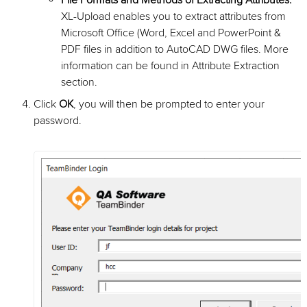
File Formats and Methods of Extracting Attributes:
XL-Upload enables you to extract attributes from
Microsoft Office (Word, Excel and PowerPoint &
PDF files in addition to AutoCAD DWG files. More
information can be found in Attribute Extraction
section.
Click
OK
, you will then be prompted to enter your
password.