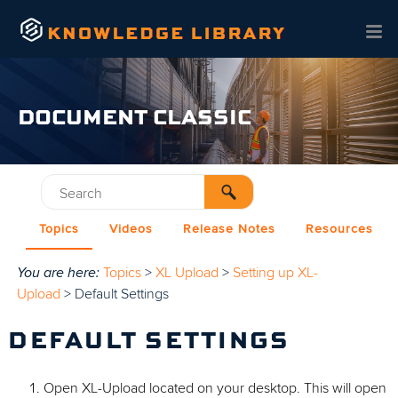
Skip To Main Content
DOCUMENT CLASSIC
Topics
Videos
Release Notes
Resources
You are here:
Topics
>
XL Upload
>
Setting up XL-
Upload
>
Default Settings
DEFAULT SETTINGS
Open XL-Upload located on your desktop. This will open