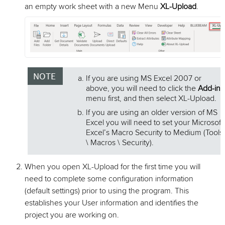
an empty work sheet with a new Menu
XL-Upload
.
If you are using MS Excel 2007 or
above, you will need to click the
Add-ins
menu first, and then select XL-Upload.
If you are using an older version of MS
Excel you will need to set your Microsoft
Excel’s Macro Security to Medium (Tools
\ Macros \ Security).
When you open XL-Upload for the first time you will
need to complete some configuration information
(default settings) prior to using the program. This
establishes your User information and identifies the
project you are working on.