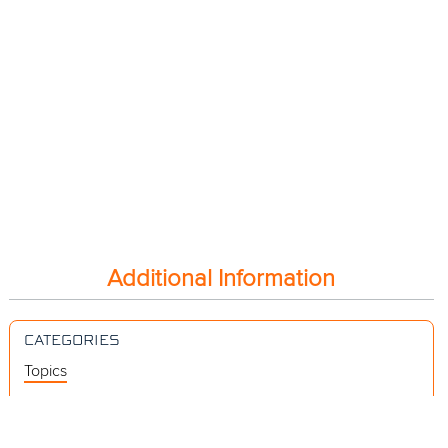
Additional Information
CATEGORIES
Topics
Videos
Release Notes