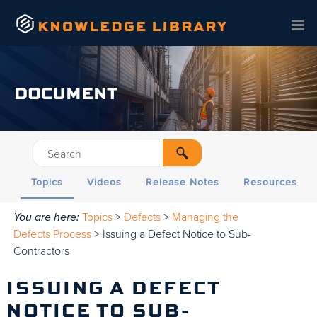
Skip To Main Content
DOCUMENT
Topics
Videos
Release Notes
Resources
You are here:
Topics
>
Defects
>
Managing the
Defects Process
>
Issuing a Defect Notice to Sub-
Contractors
ISSUING A DEFECT
NOTICE TO SUB-