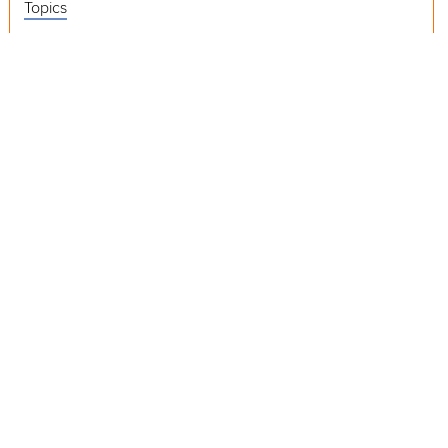
Topics
Videos
Release Notes
Resources
Was this page helpful?
Yes
No