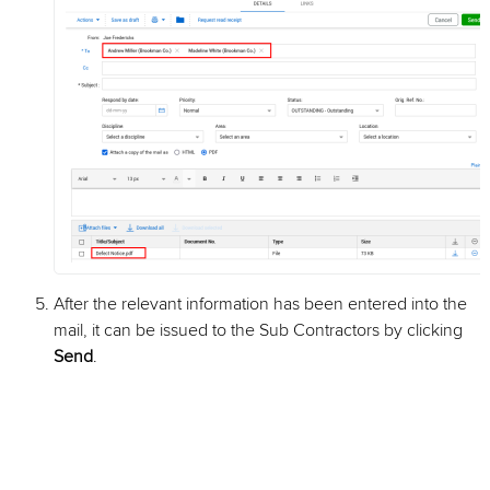
After the relevant information has been entered into the
mail, it can be issued to the Sub Contractors by clicking
Send
.