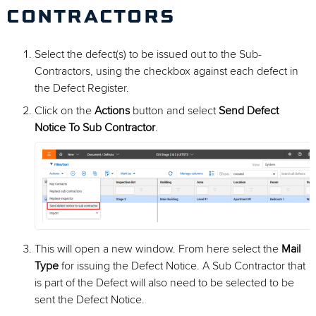
CONTRACTORS
Select the defect(s) to be issued out to the Sub-
Contractors, using the checkbox against each defect in
the Defect Register.
Click on the
Actions
button and select
Send Defect
Notice To Sub Contractor
.
This will open a new window. From here select the
Mail
Type
for issuing the Defect Notice. A Sub Contractor that
is part of the Defect will also need to be selected to be
sent the Defect Notice.