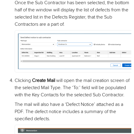
Once the Sub Contractor has been selected, the bottom
half of the window will display the list of defects from the
selected list in the Defects Register, that the Sub
Contractors are a part of.
Clicking
Create Mail
will open the mail creation screen of
the selected Mail Type. The ‘To:’ field will be populated
with the Key Contacts for the selected Sub Contractor.
The mail will also have a ‘Defect Notice’ attached as a
PDF. The defect notice includes a summary of the
specified defects.