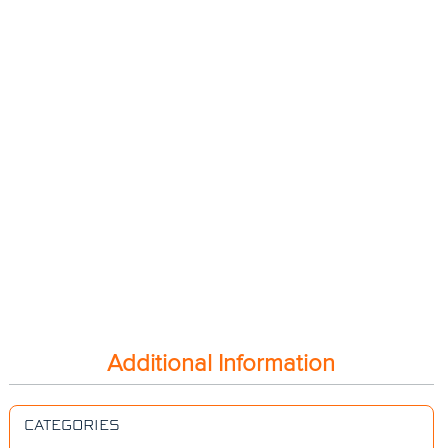
Additional Information
CATEGORIES