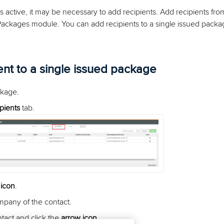
s active, it may be necessary to add recipients. Add recipients fr
Packages module. You can add recipients to a single issued packag
ent to a single issued package
kage.
pients
tab.
 icon
.
mpany of the contact.
ntact and click the
arrow icon
.