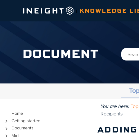
KNOWLEDGE LI
|
DOCUMENT
Top
You are here:
Top
Topics
Recipients
Home
Getting started
Documents
ADDING
Mail