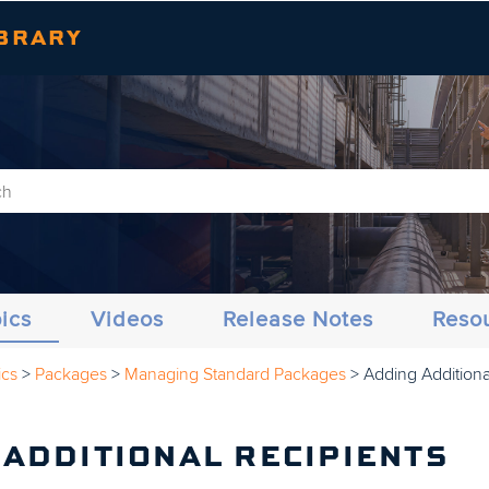
Skip To Main Content
BRARY
ics
Videos
Release Notes
Reso
ics
>
Packages
>
Managing Standard Packages
>
Adding Additiona
 ADDITIONAL RECIPIENTS