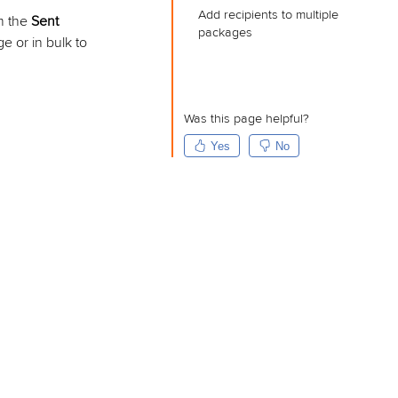
Add recipients to multiple
om the
Sent
packages
e or in bulk to
Was this page helpful?
Yes
No