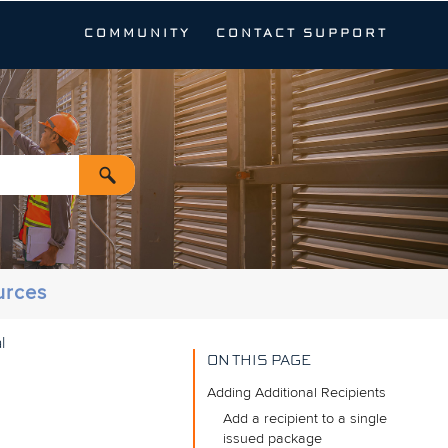
COMMUNITY
CONTACT SUPPORT
urces
l
ON THIS PAGE
Adding Additional Recipients
Add a recipient to a single
issued package