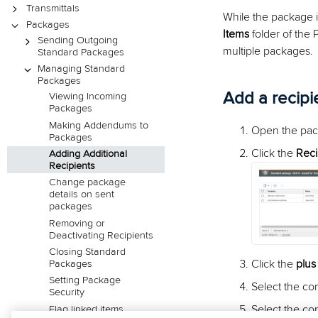
Transmittals
While the package i
Packages
Items
folder of the 
Sending Outgoing
multiple packages.
Standard Packages
Managing Standard
Packages
Add a recipi
Viewing Incoming
Packages
Making Addendums to
Open the pac
Packages
Click the
Reci
Adding Additional
Recipients
Change package
details on sent
packages
Removing or
Deactivating Recipients
Closing Standard
Click the
plus
Packages
Setting Package
Select the co
Security
Select the co
Flag linked items