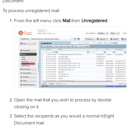
Document.
To process unregistered mail:
From the left menu click
Mail
then
Unregistered
.
Open the mail that you wish to process by double
clicking on it.
Select the recipients as you would a normal InEight
Document mail.