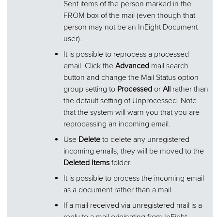
Sent items of the person marked in the
FROM box of the mail (even though that
person may not be an InEight Document
user).
It is possible to reprocess a processed
email. Click the
Advanced
mail search
button and change the Mail Status option
group setting to
Processed
or
All
rather than
the default setting of Unprocessed. Note
that the system will warn you that you are
reprocessing an incoming email.
Use
Delete
to delete any unregistered
incoming emails, they will be moved to the
Deleted Items
folder.
It is possible to process the incoming email
as a document rather than a mail.
If a mail received via unregistered mail is a