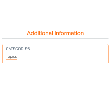
Additional Information
CATEGORIES
Topics
Videos
Release Notes
Resources