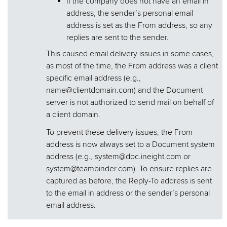
If the company does not have an email in
address, the sender’s personal email
address is set as the From address, so any
replies are sent to the sender.
This caused email delivery issues in some cases,
as most of the time, the From address was a client
specific email address (e.g.,
name@clientdomain.com) and the Document
server is not authorized to send mail on behalf of
a client domain.
To prevent these delivery issues, the From
address is now always set to a Document system
address (e.g., system@doc.ineight.com or
system@teambinder.com). To ensure replies are
captured as before, the Reply-To address is sent
to the email in address or the sender’s personal
email address.