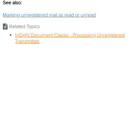
See also:
Marking unregistered mail as read or unread
Related Topics
InEight Document Classic - Processing Unregistered
Transmittals