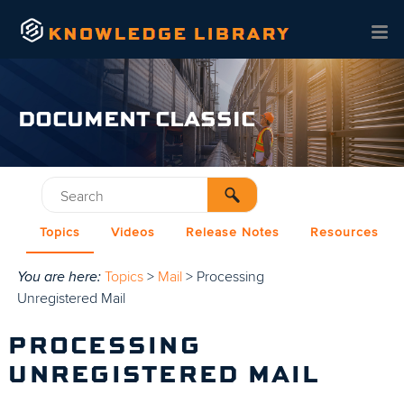
Skip To Main Content
DOCUMENT CLASSIC
Topics
Videos
Release Notes
Resources
You are here:
Topics
>
Mail
>
Processing
Unregistered Mail
PROCESSING
UNREGISTERED MAIL