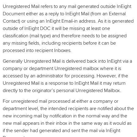
Unregistered Mail refers to any mail generated outside InEight
Document either as a reply to InEight Mail (from an External
Contact) or using an InEight Email-in address. As it is generated
outside of InEight DOC it will be missing at least one
classification (mail type) and therefore needs to be assigned
any missing fields, including recipients before it can be
processed into recipient Inboxes.
Generally Unregistered Mail is delivered back into InEight via a
company or department Unregistered mailbox where it is
accessed by an administrator for processing. However, if the
Unregistered Mail is a response to InEight Mail it may return
directly to the originator’s personal Unregistered Mailbox.
For unregistered mail processed at either a company or
department level, the intended recipients are notified about the
new incoming mail by notification in the normal way and the
new mail appears in their inbox in the same way as it would as
if the sender had generated and sent the mail via InEight