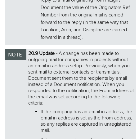
reply to a mail originating from InEight
Document the value of the Originators Ref
Number from the original mail is carried
forward to the reply (in the same way that
Location, Area, and Discipline are carried
forward in a thread).
20.9 Update -
A change has been made to
outgoing mail for companies in projects without
an email in address setup. Previously, when you
sent mail to external contacts or transmittals,
Document sent them to the recipients by email
instead of a Document notification. When you
responded to the notification, the From address of
the email was set according to the following
criteria:
If the company has an email in address, the
email in address is set as the From address,
so any replies are captured in unregistered
mail.