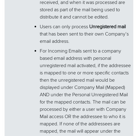
received, and when it was processed are
stored as part of the mail being used to
distribute it and cannot be edited.
Users can only process
Unregistered mail
that has been sent to their own Company’s
email address.
For Incoming Emails sent to a company
based email address with personal
unregistered mail activated, if the addressee
is mapped to one or more specific contacts
then the unregistered mail would be
displayed under Company Mail (Mapped)
AND under the Personal Unregistered Mail
for the mapped contacts. The mail can be
processed by either a user with Company
Mail access OR the addressee to who it is
mapped. If none of the addressees are
mapped, the mail will appear under the