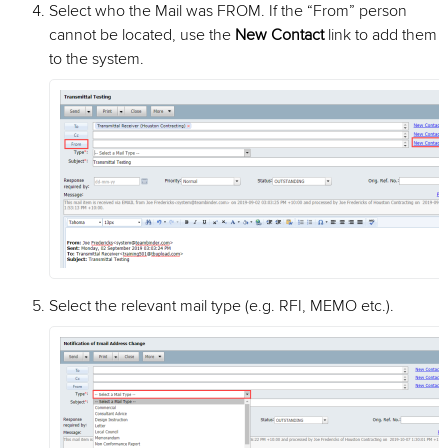
Select who the Mail was FROM. If the “From” person
cannot be located, use the
New Contact
link to add them
to the system.
Select the relevant mail type (e.g. RFI, MEMO etc.).