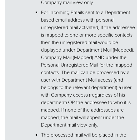
Company mail view only.
For Incoming Emails sent to a Department
based email address with personal
unregistered mail activated, If the addressee
is mapped to one or more specific contacts
then the unregistered mail would be
displayed under Department Mail (Mapped),
Company Mail (Mapped) AND under the
Personal Unregistered Mail for the mapped
contacts. The mail can be processed by a
user with Department Mail access (and
belongs to the relevant department) a user
with Company access (regardless of his
department) OR the addressee to who it is
mapped. If none of the addressees are
mapped, the mail will appear under the
Department mail view only.
The processed mail will be placed in the