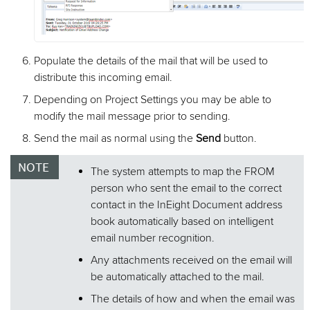
Populate the details of the mail that will be used to
distribute this incoming email.
Depending on Project Settings you may be able to
modify the mail message prior to sending.
Send the mail as normal using the
Send
button.
The system attempts to map the FROM
person who sent the email to the correct
contact in the InEight Document address
book automatically based on intelligent
email number recognition.
Any attachments received on the email will
be automatically attached to the mail.
The details of how and when the email was