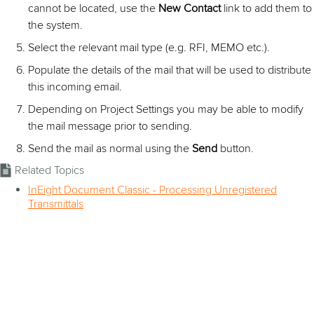
cannot be located, use the
New Contact
link to add them to
the system.
Select the relevant mail type (e.g. RFI, MEMO etc.).
Populate the details of the mail that will be used to distribute
this incoming email.
Depending on Project Settings you may be able to modify
the mail message prior to sending.
Send the mail as normal using the
Send
button.
Related Topics
InEight Document Classic - Processing Unregistered
Transmittals