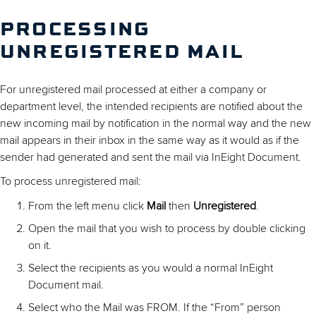
PROCESSING
UNREGISTERED MAIL
For unregistered mail processed at either a company or
department level, the intended recipients are notified about the
new incoming mail by notification in the normal way and the new
mail appears in their inbox in the same way as it would as if the
sender had generated and sent the mail via InEight Document.
To process unregistered mail:
From the left menu click
Mail
then
Unregistered
.
Open the mail that you wish to process by double clicking
on it.
Select the recipients as you would a normal InEight
Document mail.
Select who the Mail was FROM. If the “From” person