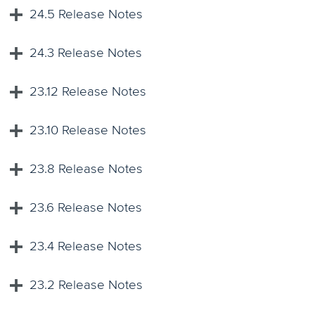
24.5 Release Notes
24.3 Release Notes
23.12 Release Notes
23.10 Release Notes
23.8 Release Notes
23.6 Release Notes
23.4 Release Notes
23.2 Release Notes