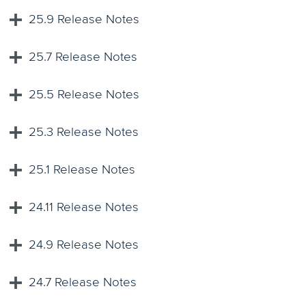
25.9 Release Notes
25.7 Release Notes
25.5 Release Notes
25.3 Release Notes
25.1 Release Notes
24.11 Release Notes
24.9 Release Notes
24.7 Release Notes