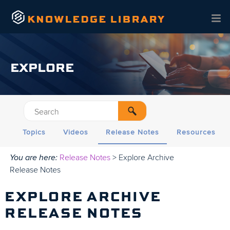
Skip To Main Content
EXPLORE
Topics
Videos
Release Notes
Resources
You are here:
Release Notes
>
Explore Archive
Release Notes
EXPLORE
ARCHIVE
RELEASE NOTES