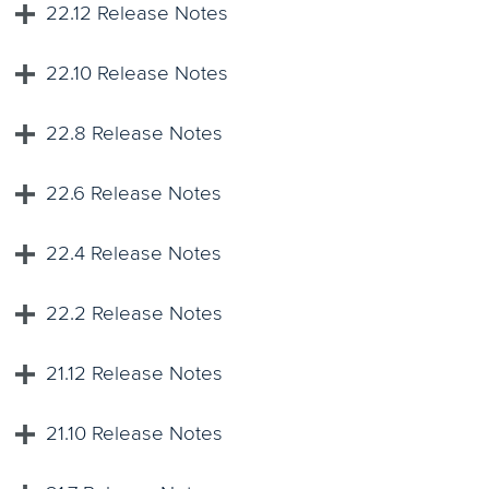
22.12 Release Notes
22.10 Release Notes
22.8 Release Notes
22.6 Release Notes
22.4 Release Notes
22.2 Release Notes
21.12 Release Notes
21.10 Release Notes