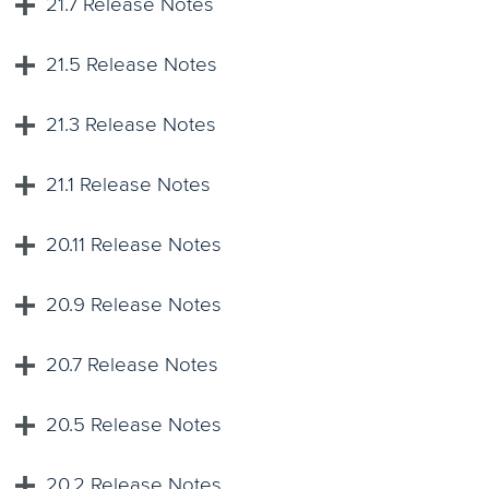
21.7 Release Notes
21.5 Release Notes
21.3 Release Notes
21.1 Release Notes
20.11 Release Notes
20.9 Release Notes
20.7 Release Notes
20.5 Release Notes
20.2 Release Notes