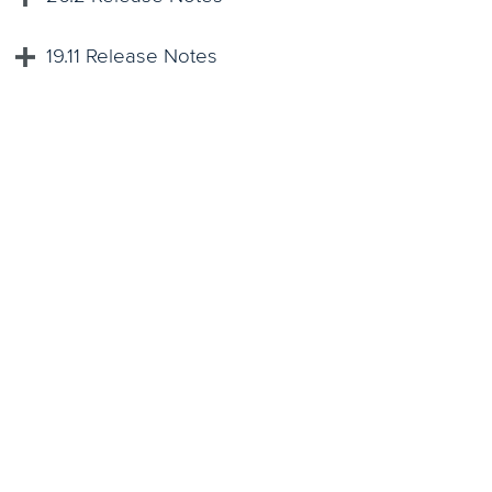
19.11 Release Notes