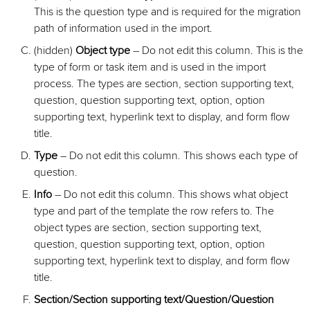
This is the question type and is required for the migration
path of information used in the import.
(hidden)
Object type
– Do not edit this column. This is the
type of form or task item and is used in the import
process. The types are section, section supporting text,
question, question supporting text, option, option
supporting text, hyperlink text to display, and form flow
title.
Type
– Do not edit this column. This shows each type of
question.
Info
– Do not edit this column. This shows what object
type and part of the template the row refers to. The
object types are section, section supporting text,
question, question supporting text, option, option
supporting text, hyperlink text to display, and form flow
title.
Section/Section supporting text/Question/Question