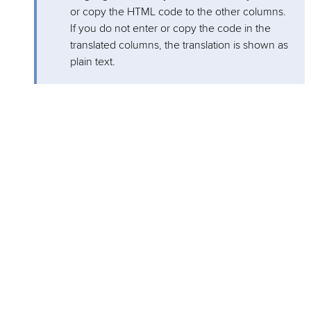
or copy the HTML code to the other columns.
If you do not enter or copy the code in the
translated columns, the translation is shown as
plain text.