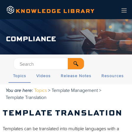
Skip To Main Content
COMPLIANCE
Topics
Videos
Release Notes
Resources
You are here:
Topics
>
Template Management
>
Template Translation
TEMPLATE TRANSLATION
Templates can be translated into multiple languages with a