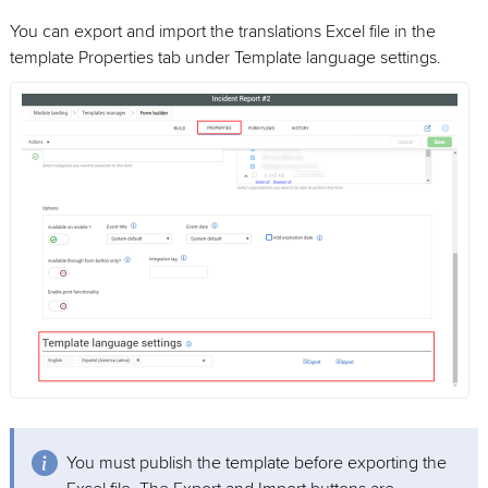
You can export and import the translations Excel file in the
template Properties tab under Template language settings.
You must publish the template before exporting the