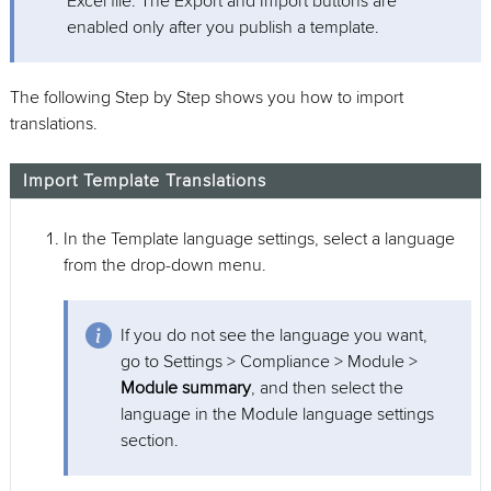
Excel file. The Export and Import buttons are
enabled only after you publish a template.
The following Step by Step shows you how to import
translations.
Import Template Translations
In the Template language settings, select a language
from the drop-down menu.
If you do not see the language you want,
go to Settings > Compliance > Module >
Module summary
, and then select the
language in the Module language settings
section.