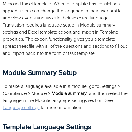
Microsoft Excel template. When a template has translations
applied, users can change the language in their user profile
and view events and tasks in their selected language.
Translation requires language setup in Module summary
settings and Excel template export and import in Template
properties. The export functionality gives you a template
spreadsheet file with all of the questions and sections to fill out
and import back into the form or task template.
Module Summary Setup
To make a language available in a module, go to Settings >
Compliance > Module >
Module summary
, and then select the
language in the Module language settings section. See
Language settings
for more information.
Template Language Settings