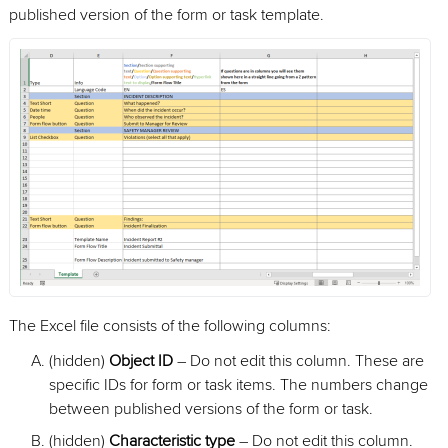
published version of the form or task template.
The Excel file consists of the following columns:
(hidden)
Object ID
– Do not edit this column. These are
specific IDs for form or task items. The numbers change
between published versions of the form or task.
(hidden)
Characteristic type
– Do not edit this column.