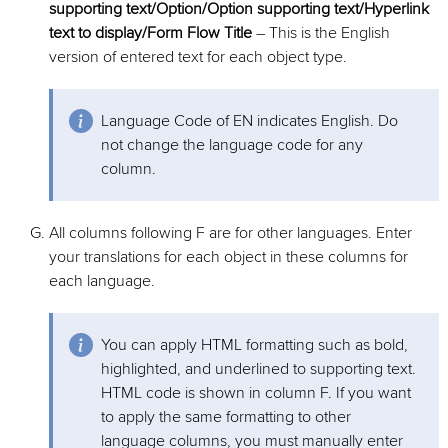
supporting text/Option/Option supporting text/Hyperlink
text to display/Form Flow Title
– This is the English
version of entered text for each object type.
Language Code of EN indicates English. Do
not change the language code for any
column.
All columns following F are for other languages. Enter
your translations for each object in these columns for
each language.
You can apply HTML formatting such as bold,
highlighted, and underlined to supporting text.
HTML code is shown in column F. If you want
to apply the same formatting to other
language columns, you must manually enter