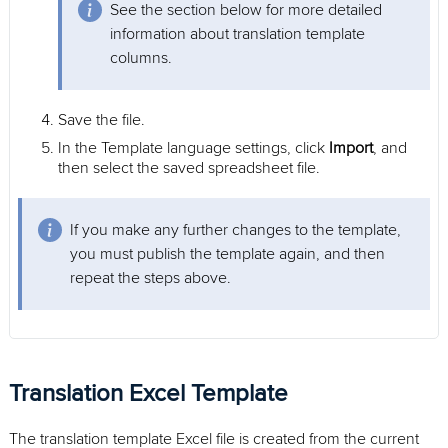
See the section below for more detailed
information about translation template
columns.
Save the file.
In the Template language settings, click
Import
, and
then select the saved spreadsheet file.
If you make any further changes to the template,
you must publish the template again, and then
repeat the steps above.
Translation Excel Template
The translation template Excel file is created from the current