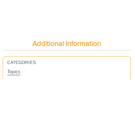
Additional Information
CATEGORIES
Topics
Videos
Release Notes
Resources