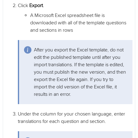
Click
Export
.
A Microsoft Excel spreadsheet file is
downloaded with all of the template questions
and sections in rows
After you export the Excel template, do not
edit the published template until after you
import translations. If the template is edited,
you must publish the new version, and then
export the Excel file again. If you try to
import the old version of the Excel file, it
results in an error.
Under the column for your chosen language, enter
translations for each question and section.