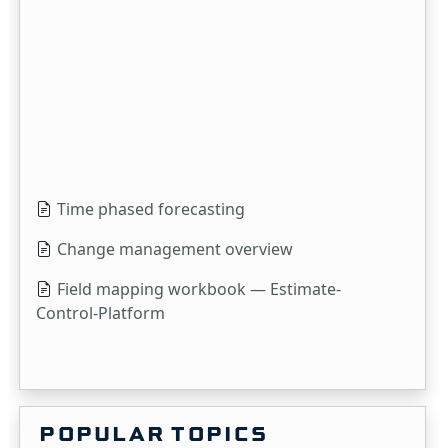
Time phased forecasting
Change management overview
Field mapping workbook — Estimate-
Control-Platform
POPULAR TOPICS