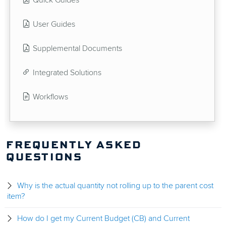
Quick Guides
User Guides
Supplemental Documents
Integrated Solutions
Workflows
FREQUENTLY ASKED
QUESTIONS
Why is the actual quantity not rolling up to the parent cost
item?
How do I get my Current Budget (CB) and Current