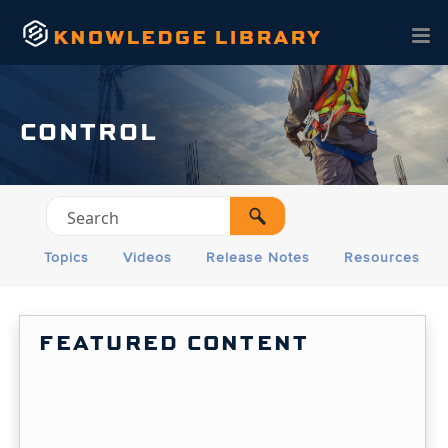
Skip To Main Content
CONTROL
Topics
Videos
Release Notes
Resources
FEATURED CONTENT