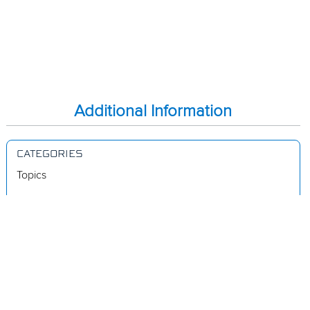
Additional Information
CATEGORIES
Topics
Videos
Release Notes
Resources