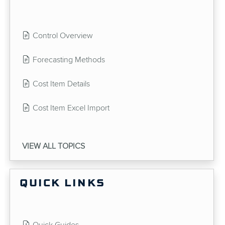
Control Overview
Forecasting Methods
Cost Item Details
Cost Item Excel Import
VIEW ALL TOPICS
QUICK LINKS