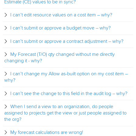
Estimate (CE) values to be in sync?
I can’t edit resource values on a cost item – why?
I can’t submit or approve a budget move – why?
I can’t submit or approve a contract adjustment – why?
My Forecast (T/O) qty changed without me directly
changing it - why?
I can’t change my Allow as-built option on my cost item –
why?
I can’t see the change to this field in the audit log – why?
When I send a view to an organization, do people
assigned to projects get the view or just people assigned to
the org?
My forecast calculations are wrong!