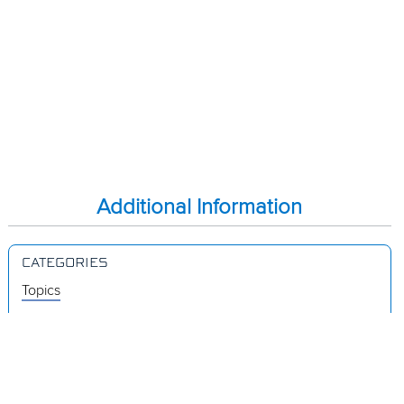
Additional Information
CATEGORIES
Topics
Videos
Release Notes
Resources