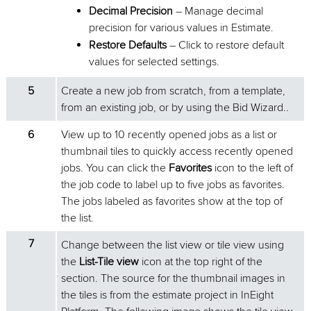
Decimal Precision
– Manage decimal
precision for various values in Estimate.
Restore Defaults
– Click to restore default
values for selected settings.
5
Create a new job from scratch, from a template,
from an existing job, or by using the Bid Wizard..
6
View up to 10 recently opened jobs as a list or
thumbnail tiles to quickly access recently opened
jobs. You can click the
Favorites
icon to the left of
the job code to label up to five jobs as favorites.
The jobs labeled as favorites show at the top of
the list.
7
Change between the list view or tile view using
the
List-Tile view
icon at the top right of the
section. The source for the thumbnail images in
the tiles is from the estimate project in InEight