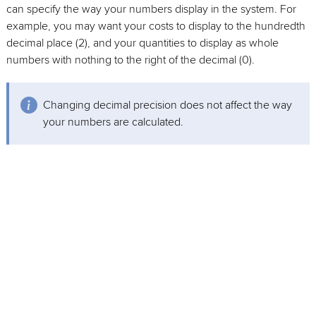
can specify the way your numbers display in the system. For
example, you may want your costs to display to the hundredth
decimal place (2), and your quantities to display as whole
numbers with nothing to the right of the decimal (0).
Changing decimal precision does not affect the way
your numbers are calculated.