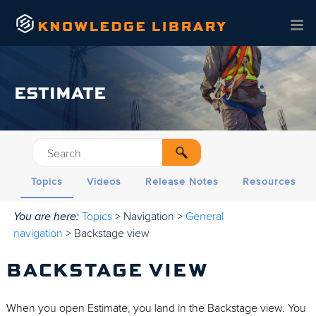
Skip To Main Content
ESTIMATE
Topics
Videos
Release Notes
Resources
You are here:
Topics
>
Navigation
>
General
navigation
>
Backstage view
BACKSTAGE VIEW
When you open Estimate, you land in the Backstage view. You