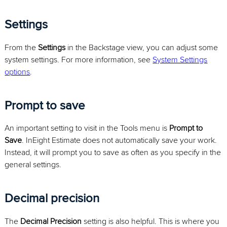
Settings
From the
Settings
in the Backstage view, you can adjust some
system settings. For more information, see
System Settings
options
.
Prompt to save
An important setting to visit in the Tools menu is
Prompt to
Save
. InEight Estimate does not automatically save your work.
Instead, it will prompt you to save as often as you specify in the
general settings.
Decimal precision
The
Decimal Precision
setting is also helpful. This is where you