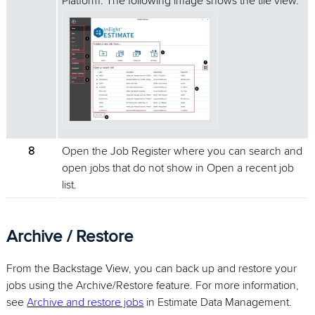
Platform. The following image shows the tile view.
8
Open the Job Register where you can search and
open jobs that do not show in Open a recent job
list.
Archive / Restore
From the Backstage View, you can back up and restore your
jobs using the Archive/Restore feature. For more information,
see
Archive and restore jobs
in Estimate Data Management.