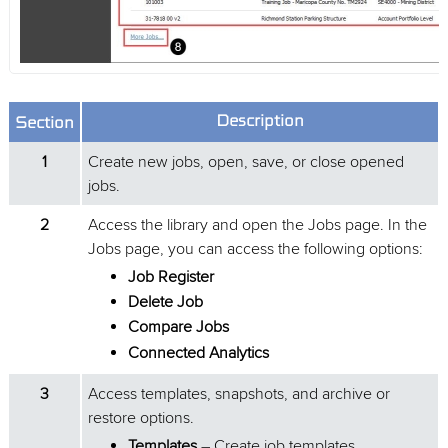
Description
Section
1
Create new jobs, open, save, or close opened
jobs.
2
Access the library and open the Jobs page. In the
Jobs page, you can access the following options:
Job Register
Delete Job
Compare Jobs
Connected Analytics
3
Access templates, snapshots, and archive or
restore options.
Templates
– Create job templates.