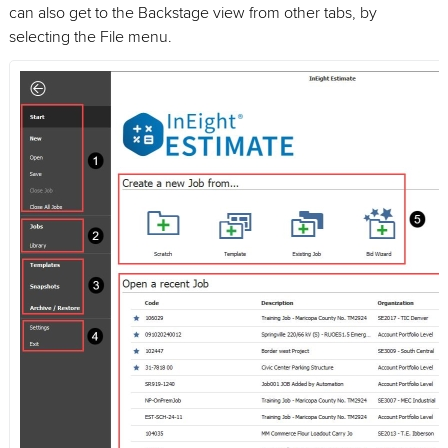
can also get to the Backstage view from other tabs, by
selecting the File menu.