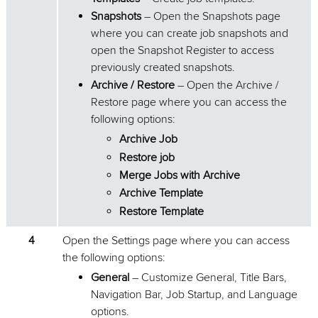
Snapshots
– Open the Snapshots page
where you can create job snapshots and
open the Snapshot Register to access
previously created snapshots.
Archive / Restore
– Open the Archive /
Restore page where you can access the
following options:
Archive Job
Restore job
Merge Jobs with Archive
Archive Template
Restore Template
4
Open the Settings page where you can access
the following options:
General
– Customize General, Title Bars,
Navigation Bar, Job Startup, and Language
options.