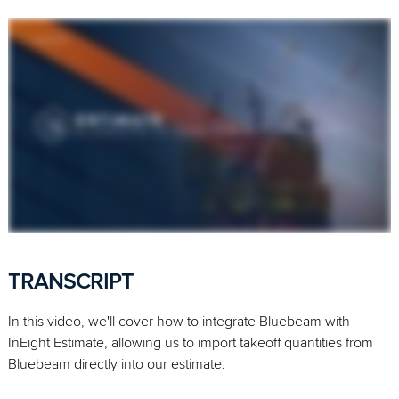
TRANSCRIPT
In this video, we'll cover how to integrate Bluebeam with
InEight Estimate, allowing us to import takeoff quantities from
Bluebeam directly into our estimate.