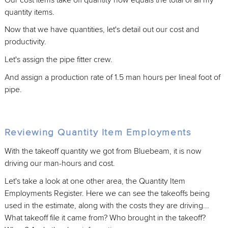
quantity items.
Now that we have quantities, let's detail out our cost and
productivity.
Let's assign the pipe fitter crew.
And assign a production rate of 1.5 man hours per lineal foot of
pipe.
Reviewing Quantity Item Employments
With the takeoff quantity we got from Bluebeam, it is now
driving our man-hours and cost.
Let's take a look at one other area, the Quantity Item
Employments Register. Here we can see the takeoffs being
used in the estimate, along with the costs they are driving...
What takeoff file it came from? Who brought in the takeoff?