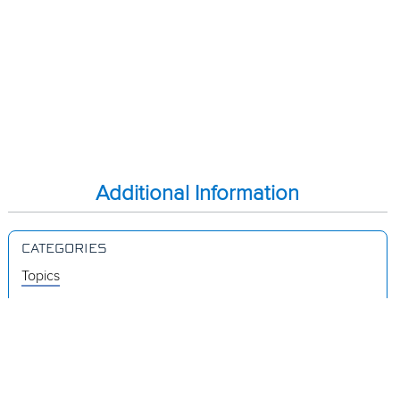
Additional Information
CATEGORIES
Topics
Videos
Release Notes
Resources