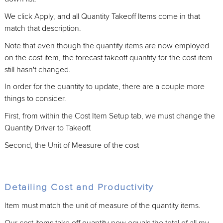
We click Apply, and all Quantity Takeoff Items come in that
match that description.
Note that even though the quantity items are now employed
on the cost item, the forecast takeoff quantity for the cost item
still hasn't changed.
In order for the quantity to update, there are a couple more
things to consider.
First, from within the Cost Item Setup tab, we must change the
Quantity Driver to Takeoff.
Second, the Unit of Measure of the cost
Detailing Cost and Productivity
Item must match the unit of measure of the quantity items.
Our cost items take off quantity now equals the total of all my