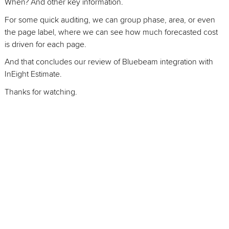
When? And other key information.
For some quick auditing, we can group phase, area, or even
the page label, where we can see how much forecasted cost
is driven for each page.
And that concludes our review of Bluebeam integration with
InEight Estimate.
Thanks for watching.