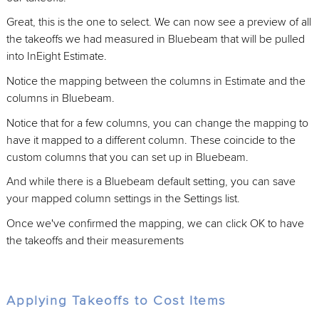
Great, this is the one to select. We can now see a preview of all
the takeoffs we had measured in Bluebeam that will be pulled
into InEight Estimate.
Notice the mapping between the columns in Estimate and the
columns in Bluebeam.
Notice that for a few columns, you can change the mapping to
have it mapped to a different column. These coincide to the
custom columns that you can set up in Bluebeam.
And while there is a Bluebeam default setting, you can save
your mapped column settings in the Settings list.
Once we've confirmed the mapping, we can click OK to have
the takeoffs and their measurements
Applying Takeoffs to Cost Items