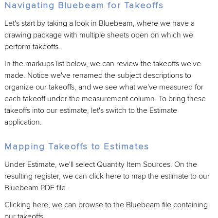
Navigating Bluebeam for Takeoffs
Let's start by taking a look in Bluebeam, where we have a
drawing package with multiple sheets open on which we
perform takeoffs.
In the markups list below, we can review the takeoffs we've
made. Notice we've renamed the subject descriptions to
organize our takeoffs, and we see what we've measured for
each takeoff under the measurement column. To bring these
takeoffs into our estimate, let's switch to the Estimate
application.
Mapping Takeoffs to Estimates
Under Estimate, we'll select Quantity Item Sources. On the
resulting register, we can click here to map the estimate to our
Bluebeam PDF file.
Clicking here, we can browse to the Bluebeam file containing
our takeoffs.