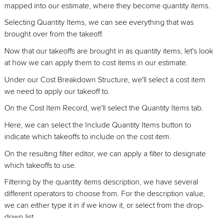
mapped into our estimate, where they become quantity items.
Selecting Quantity Items, we can see everything that was
brought over from the takeoff.
Now that our takeoffs are brought in as quantity items, let's look
at how we can apply them to cost items in our estimate.
Under our Cost Breakdown Structure, we'll select a cost item
we need to apply our takeoff to.
On the Cost Item Record, we'll select the Quantity Items tab.
Here, we can select the Include Quantity Items button to
indicate which takeoffs to include on the cost item.
On the resulting filter editor, we can apply a filter to designate
which takeoffs to use.
Filtering by the quantity items description, we have several
different operators to choose from. For the description value,
we can either type it in if we know it, or select from the drop-
down list.