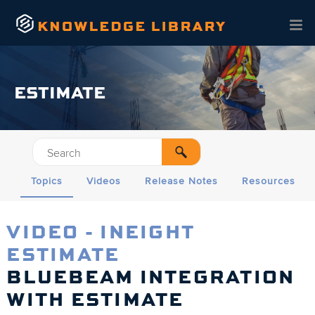
Skip To Main Content
ESTIMATE
Topics
Videos
Release Notes
Resources
VIDEO - INEIGHT
ESTIMATE
BLUEBEAM INTEGRATION
WITH ESTIMATE