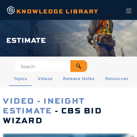
Skip To Main Content
ESTIMATE
Topics
Videos
Release Notes
Resources
VIDEO - INEIGHT
ESTIMATE
- CBS BID
WIZARD