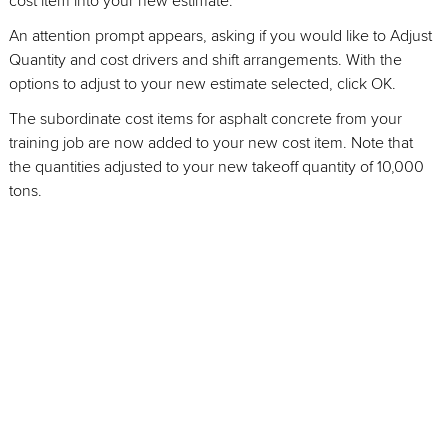
cost item into your new estimate.
An attention prompt appears, asking if you would like to Adjust
Quantity and cost drivers and shift arrangements. With the
options to adjust to your new estimate selected, click OK.
The subordinate cost items for asphalt concrete from your
training job are now added to your new cost item. Note that
the quantities adjusted to your new takeoff quantity of 10,000
tons.