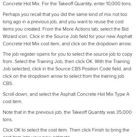
Concrete Hot Mix. For the Takeoff Quantity, enter 10,000 tons.
Perhaps you recall that you did the same kind of mix not too
long ago in a previous job, and you want to reuse the cost
items you created. From the More Actions tab, select the Bid
Wizard icon. Click in the Source Job field for your new Asphalt
Concrete Hot Mix cost item, and click on the dropdown arrow.
The job register opens for you to select the source job to copy
from. Select the Training Job, then click OK. With the Training
Job selected, click in the Source CBS Position Code field, and
click on the dropdown arrow to select from the training job
CBS.
Scroll down, and select the Asphalt Concrete Hot Mix Type A
cost item.
Note that in the previous job, the Takeoff Quantity was 35,000
tons.
Click OK to select the cost item. Then click Finish to bring the