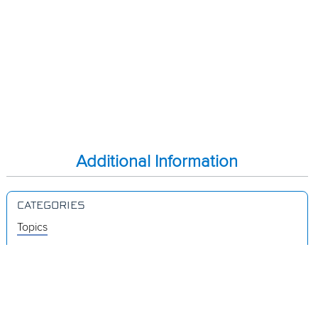
Additional Information
CATEGORIES
Topics
Videos
Release Notes
Resources