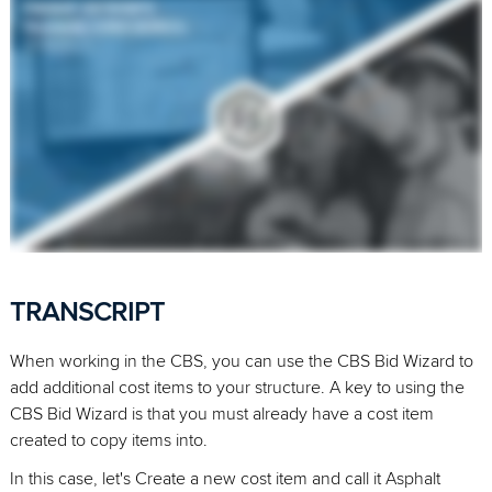
TRANSCRIPT
When working in the CBS, you can use the CBS Bid Wizard to
add additional cost items to your structure. A key to using the
CBS Bid Wizard is that you must already have a cost item
created to copy items into.
In this case, let's Create a new cost item and call it Asphalt